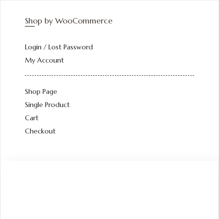
Shop by WooCommerce
Login / Lost Password
My Account
Shop Page
Single Product
Cart
Checkout