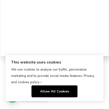
This website uses cookies
We use cookies to analyze our traffic, personalize
marketing and to provide social media features.
Privacy
and cookies policy ›
.
Allow All Cookies
Contact us
Open chaty