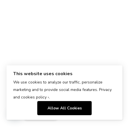
This website uses cookies
We use cookies to analyze our traffic, personalize
marketing and to provide social media features.
Privacy
and cookies policy ›
.
Allow All Cookies
Contact us
Open chaty