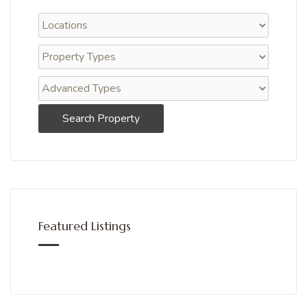
Search Property
Featured Listings