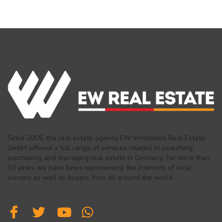
Since 2005, the real estate agency EW Immobilien Real Estate
GmbH offered a full range of services related to searching,
purchasing and managing real estate in Germany. For more than
10 years we have been representing the interests of local
owners as well as buyers from all around the world.