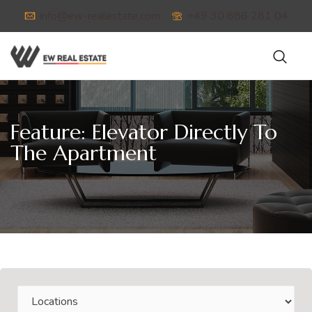
info@ew-realestate.com
+49 30 886 281 04
Feature:
Elevator Directly To
The Apartment