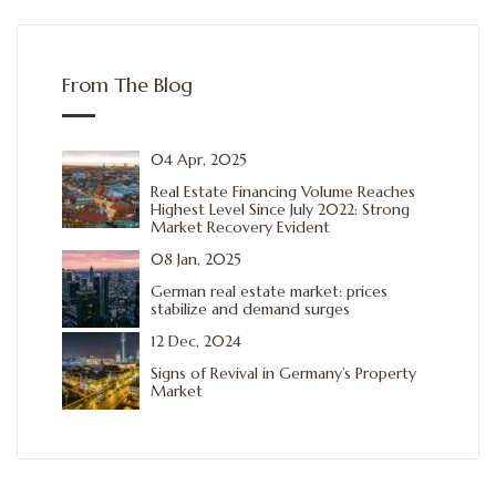
From The Blog
04 Apr, 2025
Real Estate Financing Volume Reaches
Highest Level Since July 2022: Strong
Market Recovery Evident
08 Jan, 2025
German real estate market: prices
stabilize and demand surges
12 Dec, 2024
Signs of Revival in Germany’s Property
Market