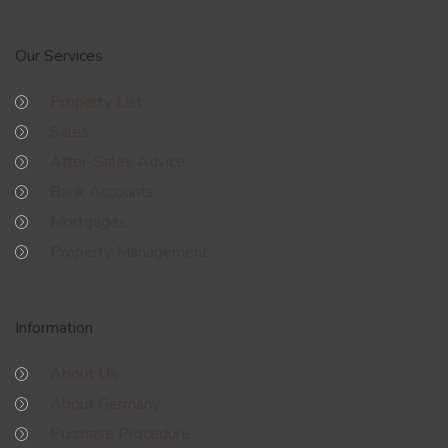
Our Services
Property List
Sales
After-Sales Advice
Bank Accounts
Mortgages
Property Management
Information
About Us
About Germany
Purchase Procedure