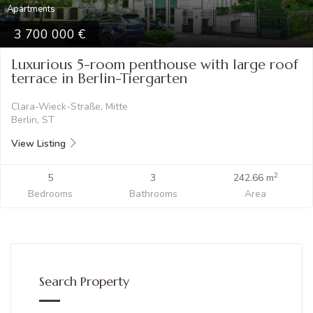
Apartments
3 700 000
Luxurious 5-room penthouse with large roof
terrace in Berlin-Tiergarten
Clara-Wieck-Straße, Mitte
Berlin, ST
View Listing
2
5
3
242.66 m
Bedrooms
Bathrooms
Area
Search Property