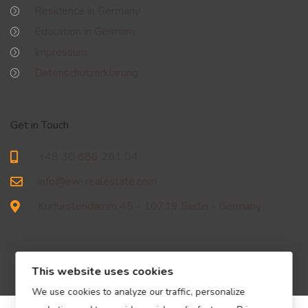
Residence in Germany
Education in Germany
Impressum
Datenschutzerklärung
Get in Touch
+49 30 886 281 04
info@ew-realestate.com
Kurfürstendamm 45 - 10719 Berlin - Germany
This website uses cookies
We use cookies to analyze our traffic, personalize