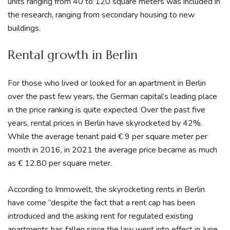
units ranging from 40 to 120 square meters was included in
the research, ranging from secondary housing to new
buildings.
Rental growth in Berlin
For those who lived or looked for an apartment in Berlin
over the past few years, the German capital’s leading place
in the price ranking is quite expected. Over the past five
years, rental prices in Berlin have skyrocketed by 42%.
While the average tenant paid € 9 per square meter per
month in 2016, in 2021 the average price became as much
as € 12.80 per square meter.
According to Immowelt, the skyrocketing rents in Berlin
have come “despite the fact that a rent cap has been
introduced and the asking rent for regulated existing
apartments has fallen since the law went into effect in June