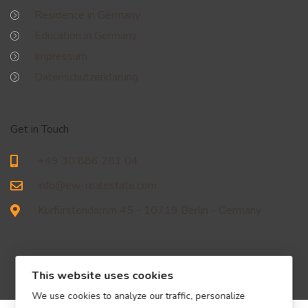
Residence in Germany
Education in Germany
Impressum
Datenschutzerklärung
Get in Touch
+49 30 886 281 04
info@ew-realestate.com
Kurfürstendamm 45 - 10719 Berlin - Germany
This website uses cookies
We use cookies to analyze our traffic, personalize