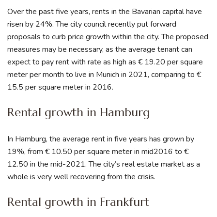
Over the past five years, rents in the Bavarian capital have
risen by 24%. The city council recently put forward
proposals to curb price growth within the city. The proposed
measures may be necessary, as the average tenant can
expect to pay rent with rate as high as € 19.20 per square
meter per month to live in Munich in 2021, comparing to €
15.5 per square meter in 2016.
Rental growth in Hamburg
In Hamburg, the average rent in five years has grown by
19%, from € 10.50 per square meter in mid2016 to €
12.50 in the mid-2021. The city’s real estate market as a
whole is very well recovering from the crisis.
Rental growth in Frankfurt