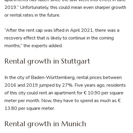
2019.” Unfortunately, this could mean even sharper growth
or rental rates in the future.
“After the rent cap was lifted in April 2021, there was a
recovery effect that is likely to continue in the coming
months,” the experts added.
Rental growth in Stuttgart
In the city of Baden-Württemberg, rental prices between
2016 and 2019 jumped by 27%. Five years ago, residents
of this city could rent an apartment for € 10.90 per square
meter per month. Now, they have to spend as much as €
13.80 per square meter.
Rental growth in Munich