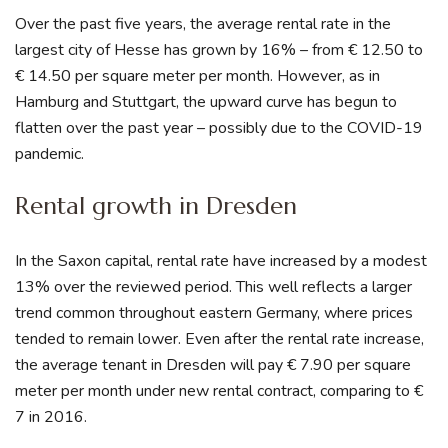
Over the past five years, the average rental rate in the
largest city of Hesse has grown by 16% – from € 12.50 to
€ 14.50 per square meter per month. However, as in
Hamburg and Stuttgart, the upward curve has begun to
flatten over the past year – possibly due to the COVID-19
pandemic.
Rental growth in Dresden
In the Saxon capital, rental rate have increased by a modest
13% over the reviewed period. This well reflects a larger
trend common throughout eastern Germany, where prices
tended to remain lower. Even after the rental rate increase,
the average tenant in Dresden will pay € 7.90 per square
meter per month under new rental contract, comparing to €
7 in 2016.