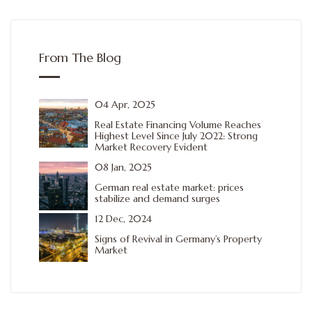
From The Blog
04 Apr, 2025
Real Estate Financing Volume Reaches
Highest Level Since July 2022: Strong
Market Recovery Evident
08 Jan, 2025
German real estate market: prices
stabilize and demand surges
12 Dec, 2024
Signs of Revival in Germany’s Property
Market