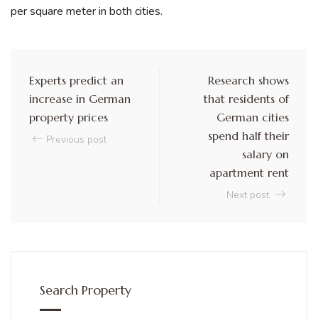
per square meter in both cities.
Experts predict an
Research shows
increase in German
that residents of
property prices
German cities
spend half their
Previous post
salary on
apartment rent
Next post
Search Property