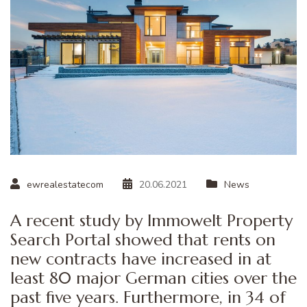
ewrealestatecom
20.06.2021
News
A recent study by Immowelt Property
Search Portal showed that rents on
new contracts have increased in at
least 80 major German cities over the
past five years. Furthermore, in 34 of