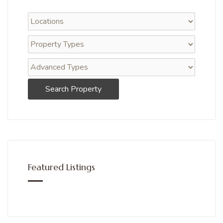
Search Property
Featured Listings