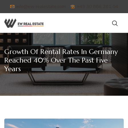
info@ew-realestate.com
+49 30 886 281 04
Growth Of Rental Rates In Germany
Reached 40% Over The Past Five
Years