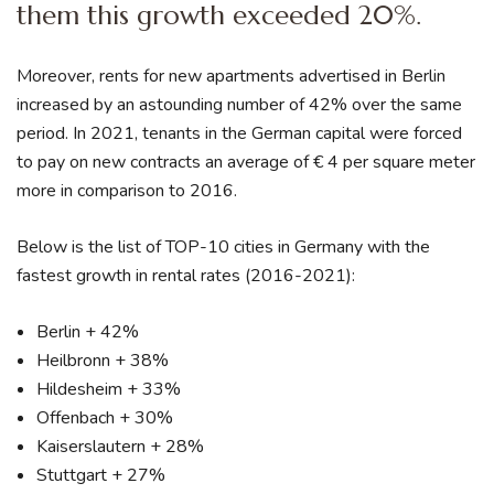
them this growth exceeded 20%.
Moreover, rents for new apartments advertised in Berlin
increased by an astounding number of 42% over the same
period. In 2021, tenants in the German capital were forced
to pay on new contracts an average of € 4 per square meter
more in comparison to 2016.
Below is the list of TOP-10 cities in Germany with the
fastest growth in rental rates (2016-2021):
Berlin + 42%
Heilbronn + 38%
Hildesheim + 33%
Offenbach + 30%
Kaiserslautern + 28%
Stuttgart + 27%