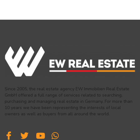
Since 2005, the real estate agency EW Immobilien Real Estate
GmbH offered a full range of services related to searching,
purchasing and managing real estate in Germany. For more than
10 years we have been representing the interests of local
owners as well as buyers from all around the world.