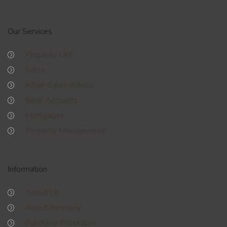
Our Services
Property List
Sales
After-Sales Advice
Bank Accounts
Mortgages
Property Management
Information
About Us
About Germany
Purchase Procedure