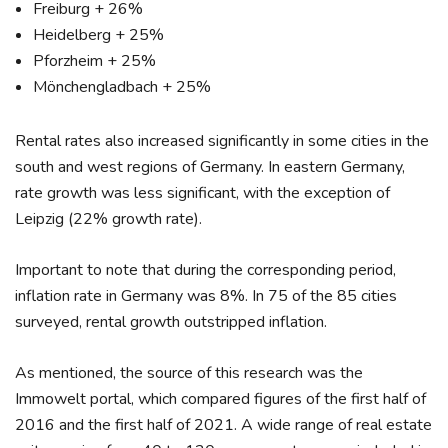
Freiburg + 26%
Heidelberg + 25%
Pforzheim + 25%
Mönchengladbach + 25%
Rental rates also increased significantly in some cities in the
south and west regions of Germany. In eastern Germany,
rate growth was less significant, with the exception of
Leipzig (22% growth rate).
Important to note that during the corresponding period,
inflation rate in Germany was 8%. In 75 of the 85 cities
surveyed, rental growth outstripped inflation.
As mentioned, the source of this research was the
Immowelt portal, which compared figures of the first half of
2016 and the first half of 2021. A wide range of real estate