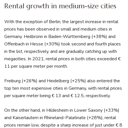
Rental growth in medium-size cities
With the exception of Berlin, the largest increase in rental
prices has been observed in small and medium cities in
Germany. Heilbronn in Baden-Württemberg (+38%) and
Offenbach in Hesse (+30%) took second and fourth places
in the list, respectively, and are gradually catching up with
megacities. In 2021, rental prices in both cities exceeded €
11 per square meter per month.
Freiburg (+26%) and Heidelberg (+25%) also entered the
top ten most expensive cities in Germany, with rental prices
per square meter being € 13 and € 12.5, respectively.
On the other hand, in Hildesheim in Lower Saxony (+33%)
and Kaiserlautern in Rhineland-Palatinate (+28%), rental
prices remain low, despite a sharp increase of just under € 8