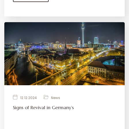
12.12.2024
News
Signs of Revival in Germany’s