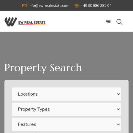
info@ew-realestate.com
+49 30 886 281 04
Property Search