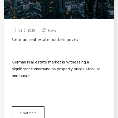
08.01.2025
News
German real estate market: prices
German real estate market is witnessing a
significant turnaround as property prices stabilize
and buyer
Read More