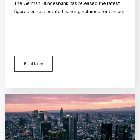
The German Bundesbank has released the latest
figures on real estate financing volumes for January
Read More