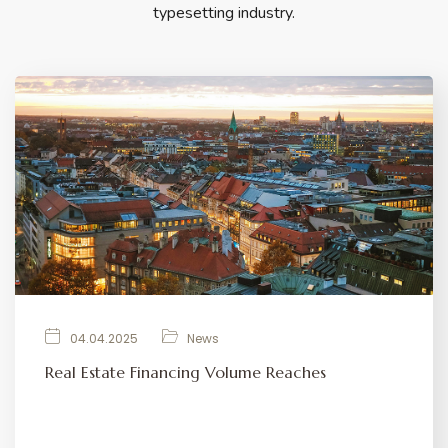
typesetting industry.
04.04.2025
News
Real Estate Financing Volume Reaches