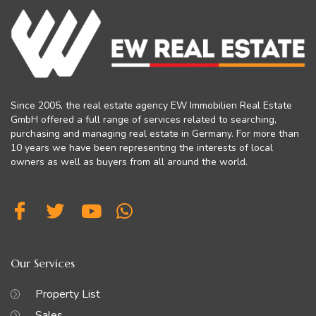
Since 2005, the real estate agency EW Immobilien Real Estate
GmbH offered a full range of services related to searching,
purchasing and managing real estate in Germany. For more than
10 years we have been representing the interests of local
owners as well as buyers from all around the world.
Our Services
Property List
Sales