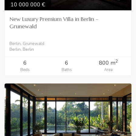
10 000 000
New Luxury Premium Villa in Berlin –
Grunewald
Berlin, Grunewald
Berlin, Berlin
2
6
6
800 m
Beds
Baths
Area