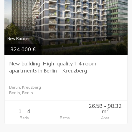
New Buildings
324 000
New building. High-quality 1-4 room
apartments in Berlin – Kreuzberg
Berlin, Kreuzberg
Berlin, Berlin
26.58 - 98.32
2
1 - 4
-
m
Beds
Baths
Area