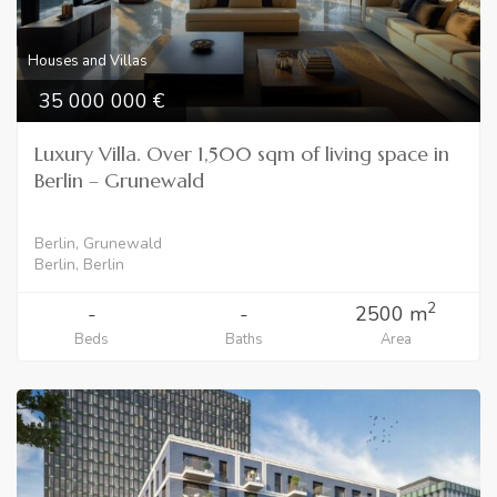
Houses and Villas
35 000 000
Luxury Villa. Over 1,500 sqm of living space in
Berlin – Grunewald
Berlin, Grunewald
Berlin, Berlin
2
-
-
2500 m
Beds
Baths
Area