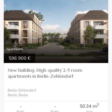
Apartments
596 900
New building. High-quality 2-5 room
apartments in Berlin-Zehlendorf
Berlin-Zehlendorf
Berlin, Berlin
2
-
-
50.34 m
Beds
Baths
Area