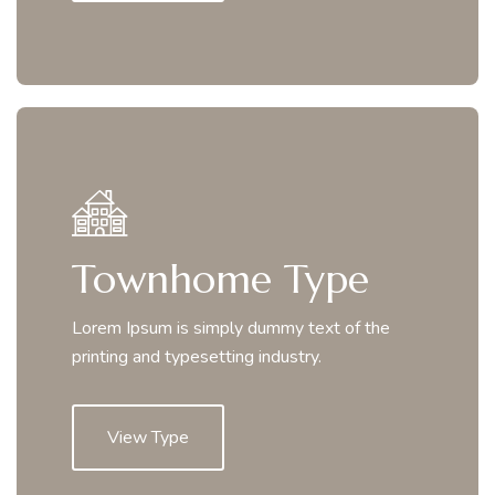
Townhome Type
Lorem Ipsum is simply dummy text of the
printing and typesetting industry.
View Type