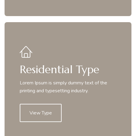
Residential Type
Lorem Ipsum is simply dummy text of the
printing and typesetting industry.
View Type