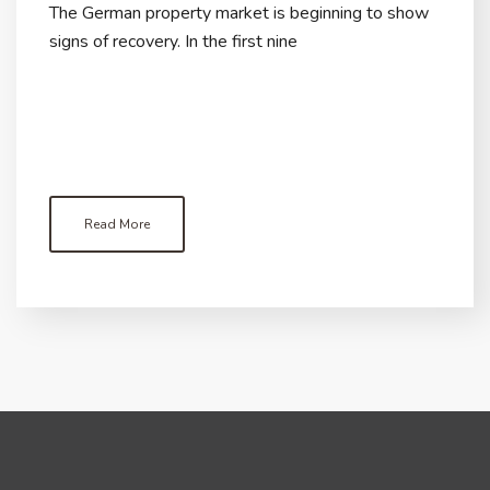
The German property market is beginning to show
signs of recovery. In the first nine
Read More