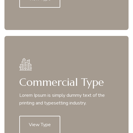
Commercial Type
Lorem Ipsum is simply dummy text of the
printing and typesetting industry.
View Type