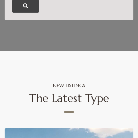
NEW LISTINGS
The Latest Type