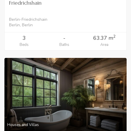
Friedrichshain
Berlin-Friedrichshain
Berlin, Berlin
2
3
-
63.37 m
Beds
Baths
Area
Houses and Villas