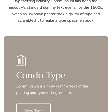
typesetting industry. Lorem Ipsum has been the
industry's standard dummy text ever since the 1500s,
when an unknown printer took a galley of type and
scrambled it to make a type specimen book.
Condo Type
Lorem Ipsum is simply dummy text of the
printing and typesetting industry.
View Type