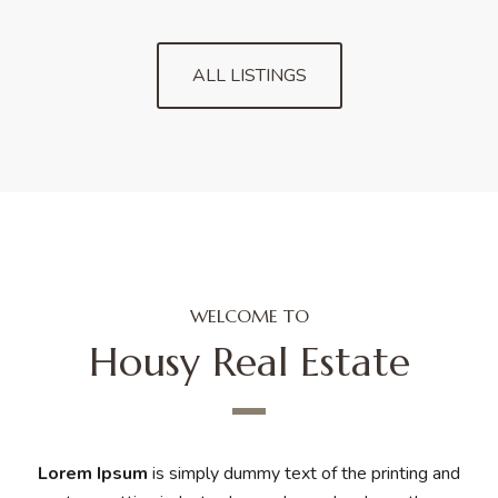
ALL LISTINGS
WELCOME TO
Housy Real Estate
Lorem Ipsum
is simply dummy text of the printing and