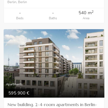
Berlin, Berlin
2
-
-
540 m
Beds
Baths
Area
Apartments
595 900
New building. 2-4-room apartments in Berlin-