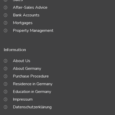
After-Sales Advice
Bank Accounts
Mortgages
Property Management
Information
About Us
About Germany
Purchase Procedure
Residence in Germany
Education in Germany
Impressum
Datenschutzerklärung