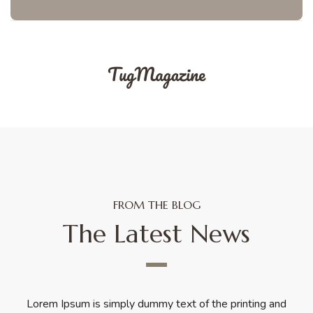
FROM THE BLOG
The Latest News
Lorem Ipsum is simply dummy text of the printing and