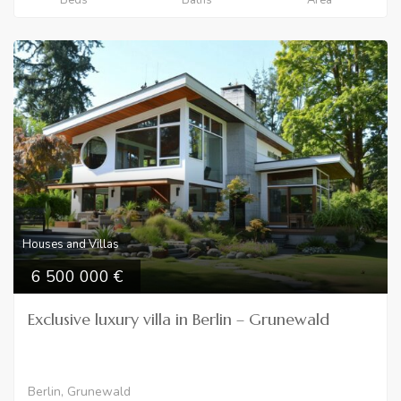
Houses and Villas
6 500 000
Exclusive luxury villa in Berlin – Grunewald
Berlin, Grunewald