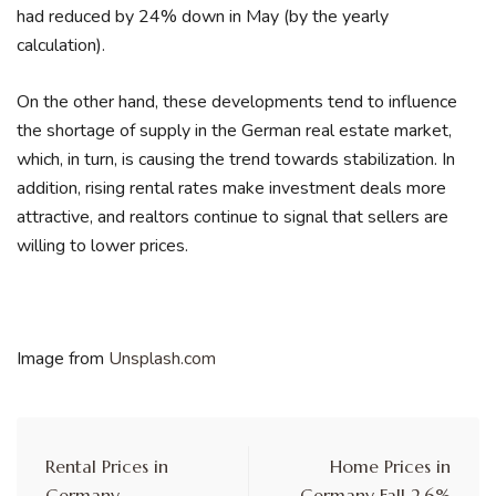
had reduced by 24% down in May (by the yearly
calculation).
On the other hand, these developments tend to influence
the shortage of supply in the German real estate market,
which, in turn, is causing the trend towards stabilization. In
addition, rising rental rates make investment deals more
attractive, and realtors continue to signal that sellers are
willing to lower prices.
Image from
Unsplash.com
Rental Prices in
Home Prices in
Germany
Germany Fall 2.6%