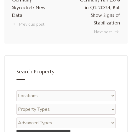
Skyrocket: New
in Q2 2024, But
Data
Show Signs of
Stabilization
Previous post
Next post
Search Property