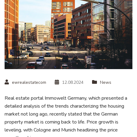
ewrealestatecom
12.08.2024
News
Real estate portal Immowelt Germany, which presented a
detailed analysis of the trends characterizing the housing
market not long ago, recently stated that the German
property market is coming back to life. Price growth is
leveling, with Cologne and Munich headlining the price