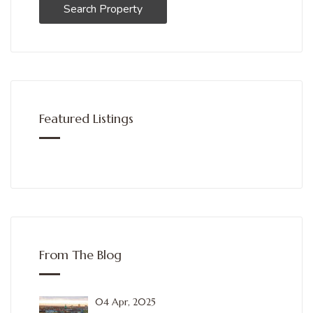
Search Property
Featured Listings
From The Blog
04 Apr, 2025