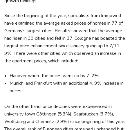
growth rankings.
Since the beginning of the year, specialists from Immowelt
have examined the average asked prices of homes in 77 of
Germany’s largest cities. Results showed that the average
had risen in 39 cities and fell in 37. Cologne has boasted the
largest price enhancement since January going up to 7/11.
9%. There were other cities which observed an increase in
the apartment prices, which included:
Hanover where the prices went up by 7. 2%,
Munich, and Frankfurt with an additional 4. 9% increase in
prices.
On the other hand, price declines were experienced in
university town Göttingen (5.3%), Saarbrücken (3.7%),
Wolfsburg and Chemnitz (2.9%) since beginning of this year.
The overall rank of European cities remained unchanged but