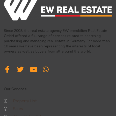
Since 2005, the real estate agency EW Immobilien Real Estate
GmbH offered a full range of services related to searching,
purchasing and managing real estate in Germany. For more than
10 years we have been representing the interests of local
owners as well as buyers from all around the world.
Our Services
Property List
Sales