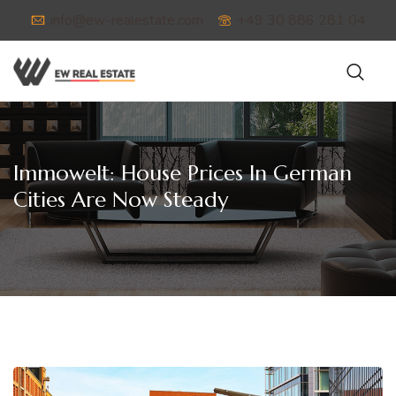
info@ew-realestate.com
+49 30 886 281 04
Immowelt: House Prices In German
Cities Are Now Steady