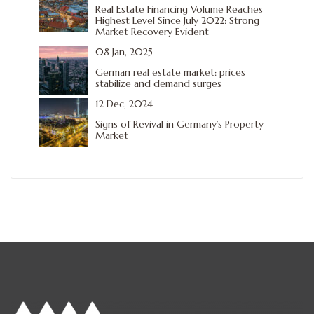
Real Estate Financing Volume Reaches
Highest Level Since July 2022: Strong
Market Recovery Evident
08 Jan, 2025
German real estate market: prices
stabilize and demand surges
12 Dec, 2024
Signs of Revival in Germany’s Property
Market