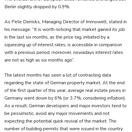
Berlin slightly dropped by 0.9%.
As Pete Derricks, Managing Director of Immowelt, stated in
his message: ‘’It is worth noticing that market gained its job
in the last six months, as the price tag, initiated by a
squeezing up of interest rates, is accessible in comparison
with a previous period, moreover, nowadays interest rates
are not as high as six months ago”.
The latest months has seen a lot of contrasting data
regarding the state of German property market. At the end
of the first quarter of this year, average real estate prices in
Germany went down by 6% (or 3.7%, considering inflation).
As a result, German developers and major investors tend to
be pessimistic, avoid any major movements and not
expecting the potential quick revival of the market. The
number of building permits that were issued in the country