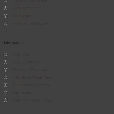
After-Sales Advice
Bank Accounts
Mortgages
Property Management
Information
About Us
About Germany
Purchase Procedure
Residence in Germany
Education in Germany
Impressum
Datenschutzerklärung