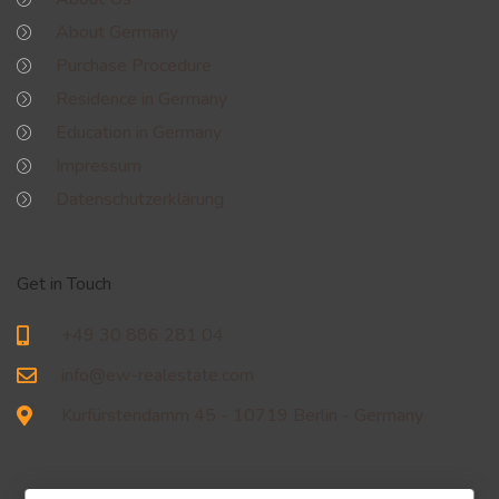
About Germany
Purchase Procedure
Residence in Germany
Education in Germany
Impressum
Datenschutzerklärung
Get in Touch
+49 30 886 281 04
info@ew-realestate.com
Kurfürstendamm 45 - 10719 Berlin - Germany