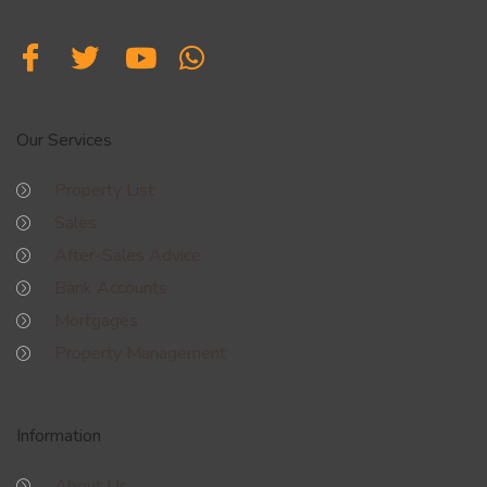
Our Services
Property List
Sales
After-Sales Advice
Bank Accounts
Mortgages
Property Management
Information
About Us