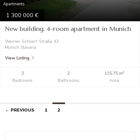
Apartments
1 300 000
New building. 4-room apartment in Munich
Werner-Schlierf-Straße 43
Munich, Bavaria
View Listing
2
3
2
115.75 m
Bedrooms
Bathrooms
Area
← PREVIOUS
1
2