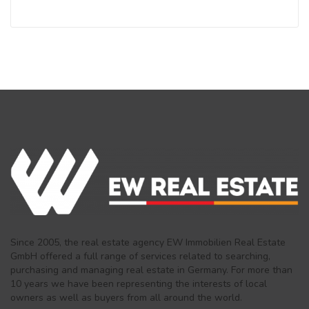
Since 2005, the real estate agency EW Immobilien Real Estate
GmbH offered a full range of services related to searching,
purchasing and managing real estate in Germany. For more than
10 years we have been representing the interests of local
owners as well as buyers from all around the world.