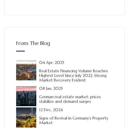
From The Blog
04 Apr, 2025
Real Estate Financing Volume Reaches
Highest Level Since July 2022: Strong
Market Recovery Evident
08 Jan, 2025
German real estate market: prices
stabilize and demand surges
12 Dec, 2024
Signs of Revival in Germany’s Property
Market