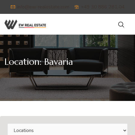
info@ew-realestate.com
+49 30 886 281 04
Location:
Bavaria