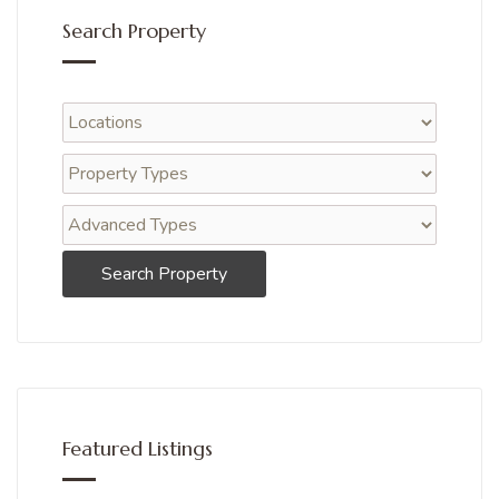
Search Property
Search Property
Featured Listings