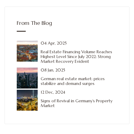
From The Blog
04 Apr, 2025
Real Estate Financing Volume Reaches
Highest Level Since July 2022: Strong
Market Recovery Evident
08 Jan, 2025
German real estate market: prices
stabilize and demand surges
12 Dec, 2024
Signs of Revival in Germany’s Property
Market