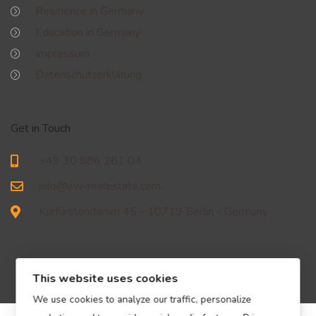
Residence in Germany
Education in Germany
Impressum
Datenschutzerklärung
Get in Touch
+49 30 886 281 04
info@ew-realestate.com
Kurfürstendamm 45 - 10719 Berlin - Germany
This website uses cookies
We use cookies to analyze our traffic, personalize