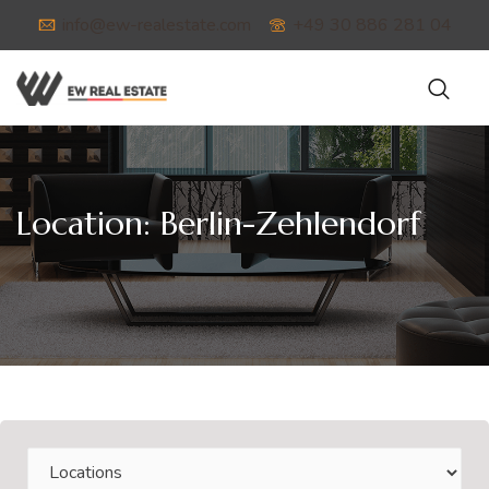
info@ew-realestate.com
+49 30 886 281 04
Location:
Berlin-Zehlendorf