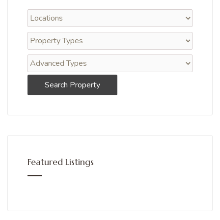
Search Property
Featured Listings