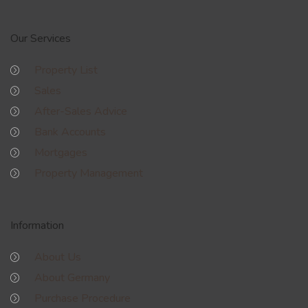
Our Services
Property List
Sales
After-Sales Advice
Bank Accounts
Mortgages
Property Management
Information
About Us
About Germany
Purchase Procedure