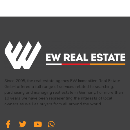
Since 2005, the real estate agency EW Immobilien Real Estate
GmbH offered a full range of services related to searching,
purchasing and managing real estate in Germany. For more than
10 years we have been representing the interests of local
owners as well as buyers from all around the world.