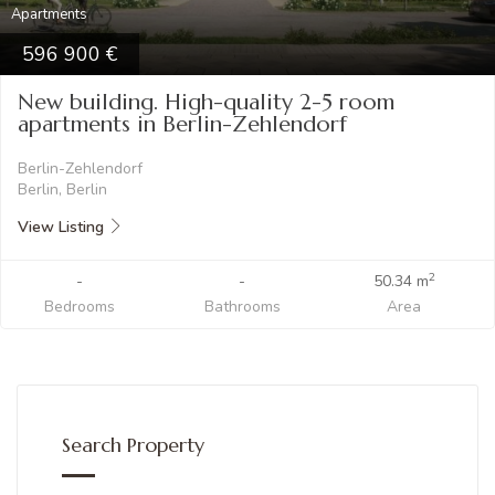
Apartments
596 900
New building. High-quality 2-5 room
apartments in Berlin-Zehlendorf
Berlin-Zehlendorf
Berlin, Berlin
View Listing
2
-
-
50.34 m
Bedrooms
Bathrooms
Area
Search Property