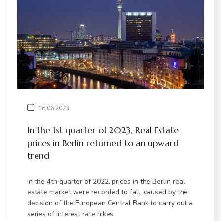
16.06.2023
In the 1st quarter of 2023, Real Estate
prices in Berlin returned to an upward
trend
In the 4th quarter of 2022, prices in the Berlin real
estate market were recorded to fall, caused by the
decision of the European Central Bank to carry out a
series of interest rate hikes.