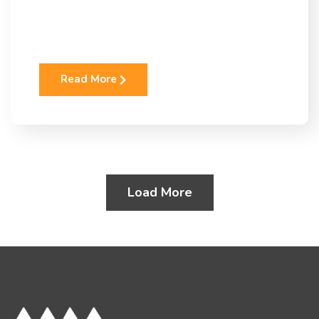
Read More
Load More