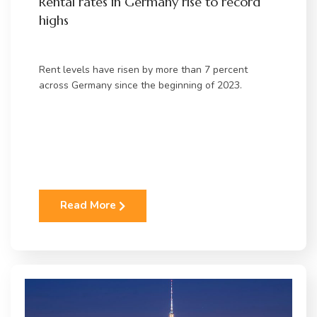
Rental rates in Germany rise to record
highs
Rent levels have risen by more than 7 percent
across Germany since the beginning of 2023.
Read More