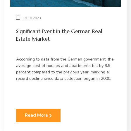
19.10.2023
Significant Event in the German Real
Estate Market
According to data from the German government, the
average cost of houses and apartments fell by 9.9
percent compared to the previous year, marking a
record decline since data collection began in 2000.
Read More