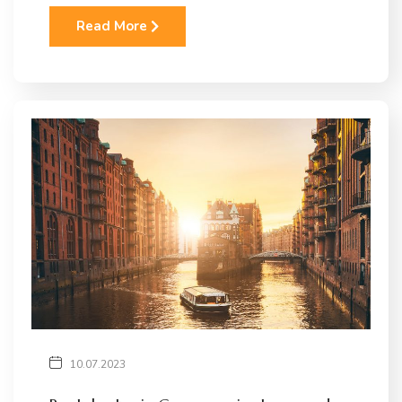
Read More
10.07.2023