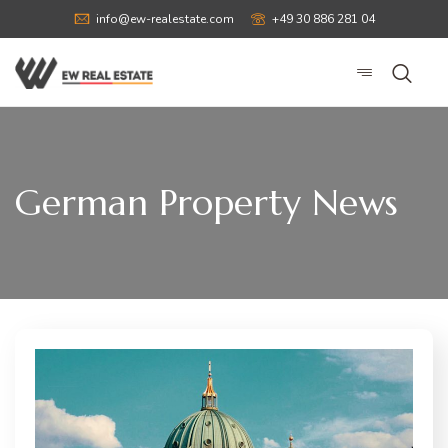
info@ew-realestate.com
+49 30 886 281 04
German Property News