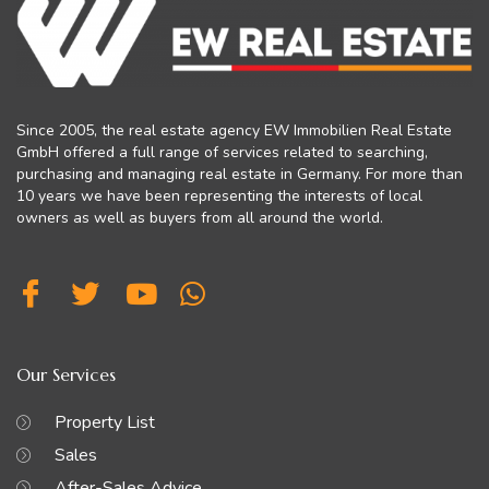
Since 2005, the real estate agency EW Immobilien Real Estate
GmbH offered a full range of services related to searching,
purchasing and managing real estate in Germany. For more than
10 years we have been representing the interests of local
owners as well as buyers from all around the world.
Our Services
Property List
Sales
After-Sales Advice