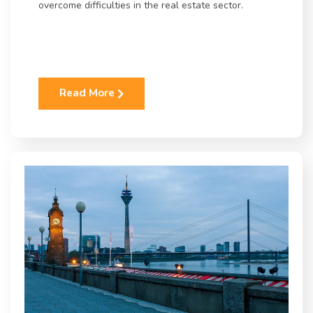
overcome difficulties in the real estate sector.
Read More