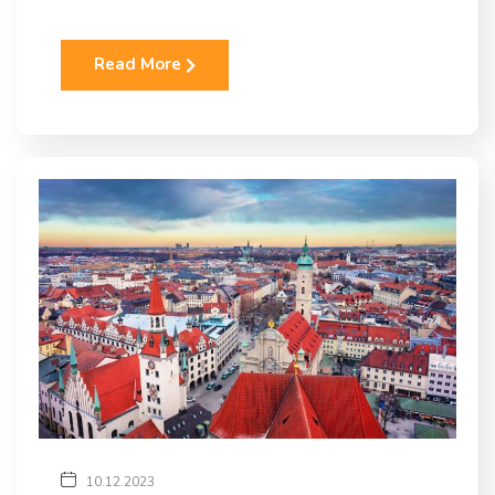
Read More
10.12.2023