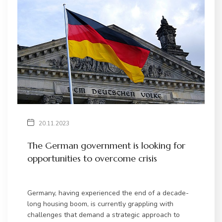
20.11.2023
The German government is looking for
opportunities to overcome crisis
Germany, having experienced the end of a decade-
long housing boom, is currently grappling with
challenges that demand a strategic approach to