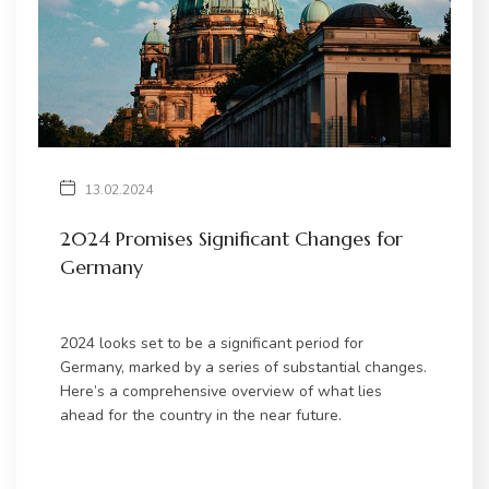
13.02.2024
2024 Promises Significant Changes for
Germany
2024 looks set to be a significant period for
Germany, marked by a series of substantial changes.
Here’s a comprehensive overview of what lies
ahead for the country in the near future.