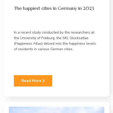
The happiest cities in Germany in 2023
In a recent study conducted by the researchers at
the University of Freiburg, the SKL Glücksatlas
(Happiness Atlas) delved into the happiness levels
of residents in various German cities.
Read More