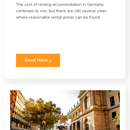
The cost of renting accommodation in Germany
continues to rise, but there are still several cities
where reasonable rental prices can be found.
Read More