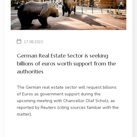
17.08.2023
German Real Estate Sector is seeking
billions of euros worth support from the
authorities
The German real estate sector will request billions
of Euros as government support during the
upcoming meeting with Chancellor Olaf Scholz, as
reported by Reuters (citing sources familiar with the
matter).