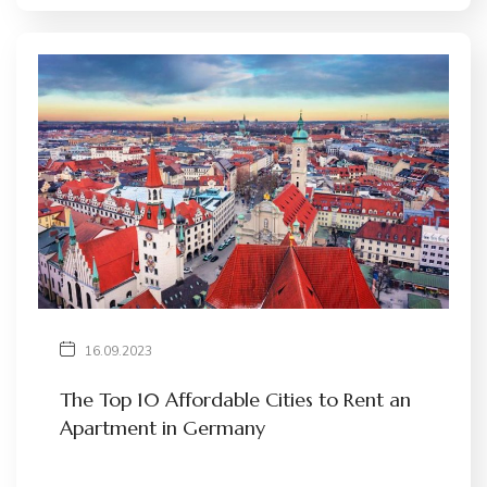
16.09.2023
The Top 10 Affordable Cities to Rent an
Apartment in Germany