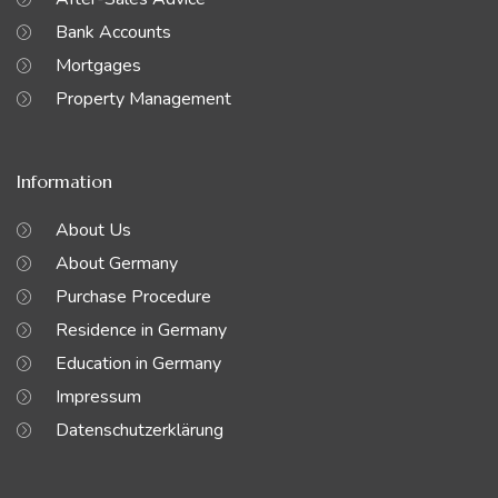
Bank Accounts
Mortgages
Property Management
Information
About Us
About Germany
Purchase Procedure
Residence in Germany
Education in Germany
Impressum
Datenschutzerklärung