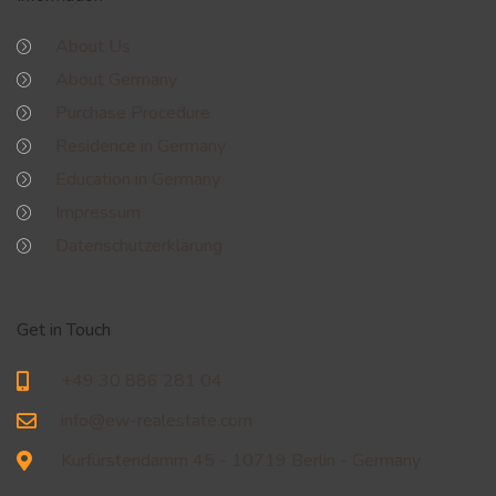
About Us
About Germany
Purchase Procedure
Residence in Germany
Education in Germany
Impressum
Datenschutzerklärung
Get in Touch
+49 30 886 281 04
info@ew-realestate.com
Kurfürstendamm 45 - 10719 Berlin - Germany