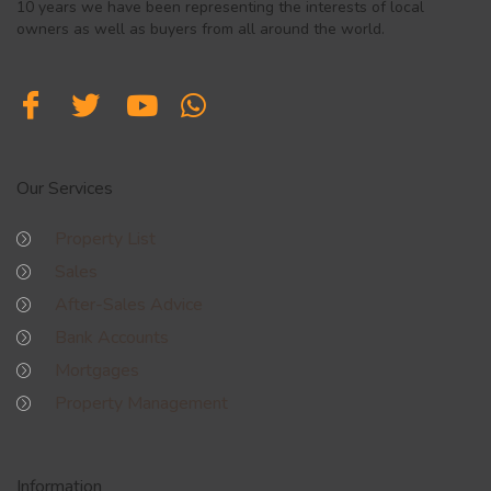
10 years we have been representing the interests of local
owners as well as buyers from all around the world.
Our Services
Property List
Sales
After-Sales Advice
Bank Accounts
Mortgages
Property Management
Information