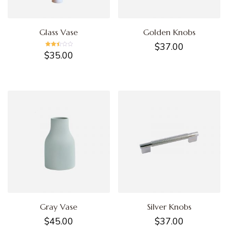
Glass Vase
Golden Knobs
$
37.00
Rated
$
35.00
2.45
out of
5
Gray Vase
Silver Knobs
$
45.00
$
37.00