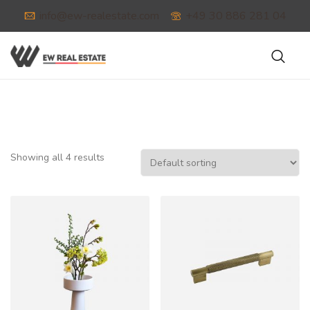
info@ew-realestate.com
+49 30 886 281 04
Showing all 4 results