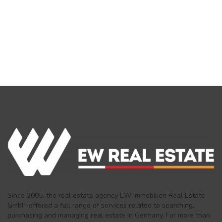
Since 2005, the real estate agency EW Immobilien Real Estate
GmbH offered a full range of services related to searching,
purchasing and managing real estate in Germany. For more than