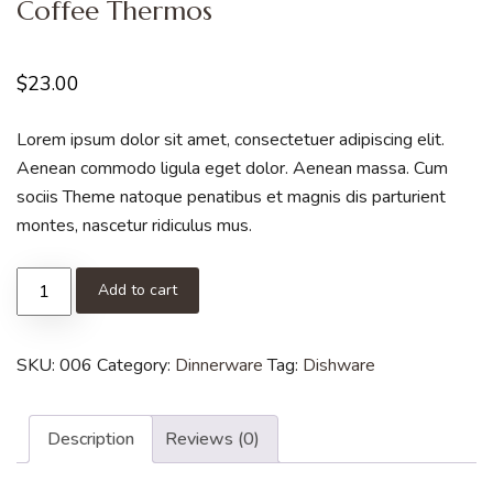
Coffee Thermos
$
23.00
Lorem ipsum dolor sit amet, consectetuer adipiscing elit.
Aenean commodo ligula eget dolor. Aenean massa. Cum
sociis Theme natoque penatibus et magnis dis parturient
montes, nascetur ridiculus mus.
Add to cart
SKU:
006
Category:
Dinnerware
Tag:
Dishware
Description
Reviews (0)