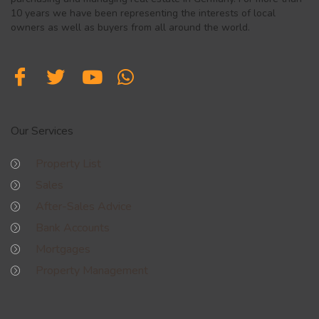
10 years we have been representing the interests of local
owners as well as buyers from all around the world.
Our Services
Property List
Sales
After-Sales Advice
Bank Accounts
Mortgages
Property Management