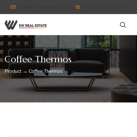
info@ew-realestate.com
+49 30 886 281 04
Coffee Thermos
Product → Coffee Thermos