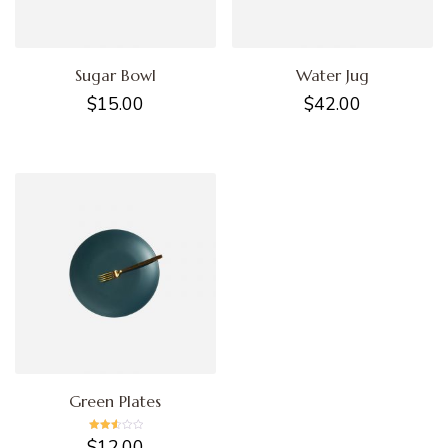
Sugar Bowl
Water Jug
$
15.00
$
42.00
Green Plates
Rated
$
12.00