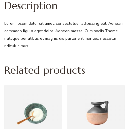
Description
Lorem ipsum dolor sit amet, consectetuer adipiscing elit. Aenean
commodo ligula eget dolor. Aenean massa. Cum sociis Theme
natoque penatibus et magnis dis parturient montes, nascetur
ridiculus mus.
Related products