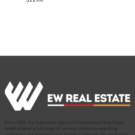
2.58
out of
5
Since 2005, the real estate agency EW Immobilien Real Estate
GmbH offered a full range of services related to searching,
purchasing and managing real estate in Germany. For more than