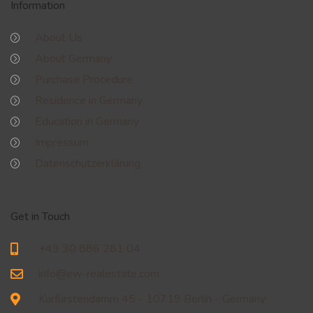
Information
About Us
About Germany
Purchase Procedure
Residence in Germany
Education in Germany
Impressum
Datenschutzerklärung
Get in Touch
+49 30 886 281 04
info@ew-realestate.com
Kurfürstendamm 45 - 10719 Berlin - Germany