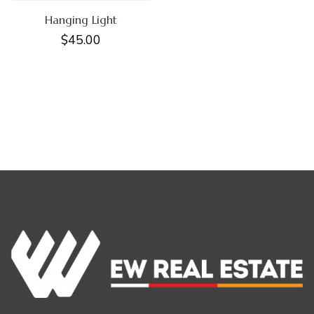
Hanging Light
$
45.00