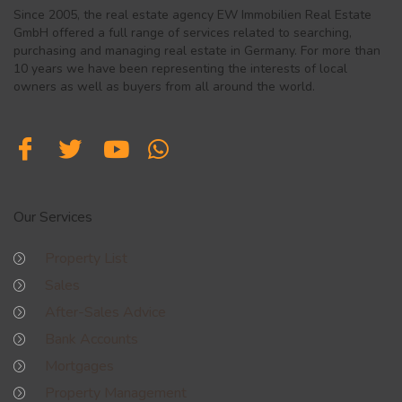
Since 2005, the real estate agency EW Immobilien Real Estate
GmbH offered a full range of services related to searching,
purchasing and managing real estate in Germany. For more than
10 years we have been representing the interests of local
owners as well as buyers from all around the world.
Our Services
Property List
Sales
After-Sales Advice
Bank Accounts
Mortgages
Property Management