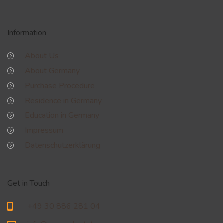
Information
About Us
About Germany
Purchase Procedure
Residence in Germany
Education in Germany
Impressum
Datenschutzerklärung
Get in Touch
+49 30 886 281 04