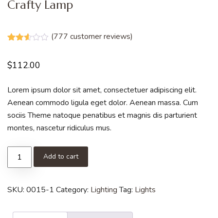
Crafty Lamp
(
777
customer reviews)
Rated
777
2.53
$
112.00
out of
5
based
on
Lorem ipsum dolor sit amet, consectetuer adipiscing elit.
customer
Aenean commodo ligula eget dolor. Aenean massa. Cum
ratings
sociis Theme natoque penatibus et magnis dis parturient
montes, nascetur ridiculus mus.
Add to cart
SKU:
0015-1
Category:
Lighting
Tag:
Lights