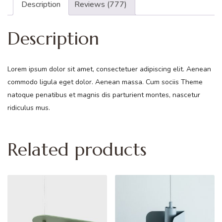
Description
Reviews (777)
Description
Lorem ipsum dolor sit amet, consectetuer adipiscing elit. Aenean
commodo ligula eget dolor. Aenean massa. Cum sociis Theme
natoque penatibus et magnis dis parturient montes, nascetur
ridiculus mus.
Related products