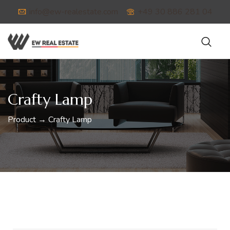
info@ew-realestate.com
+49 30 886 281 04
Crafty Lamp
Product → Crafty Lamp