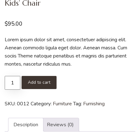
Kids’ Chair
$
95.00
Lorem ipsum dolor sit amet, consectetuer adipiscing elit.
Aenean commodo ligula eget dolor. Aenean massa. Cum
sociis Theme natoque penatibus et magnis dis parturient
montes, nascetur ridiculus mus.
Add to cart
SKU:
0012
Category:
Furniture
Tag:
Furnishing
Description
Reviews (0)