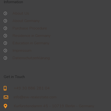
Information
About Us
About Germany
Purchase Procedure
Residence in Germany
Education in Germany
Impressum
Datenschutzerklärung
Get in Touch
+49 30 886 281 04
info@ew-realestate.com
Kurfürstendamm 45 - 10719 Berlin - Germany