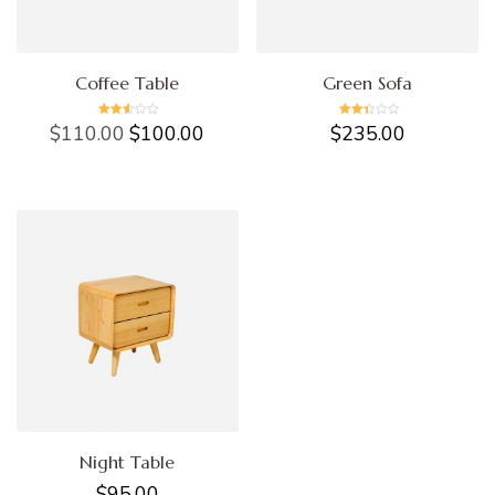
Coffee Table
Green Sofa
Rated
Rated
$
110.00
$
100.00
$
235.00
2.57
2.49
out of
out of
5
5
Night Table
$
95.00