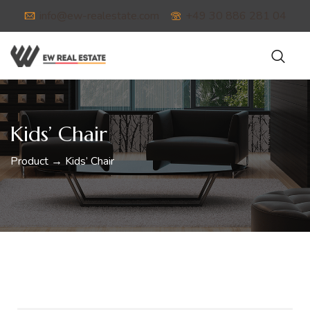
info@ew-realestate.com
+49 30 886 281 04
Kids’ Chair
Product → Kids’ Chair