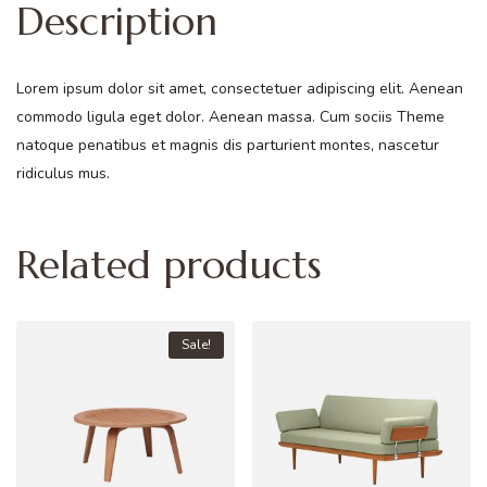
Description
Lorem ipsum dolor sit amet, consectetuer adipiscing elit. Aenean
commodo ligula eget dolor. Aenean massa. Cum sociis Theme
natoque penatibus et magnis dis parturient montes, nascetur
ridiculus mus.
Related products
Sale!