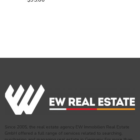
Since 2005, the real estate agency EW Immobilien Real Estate
GmbH offered a full range of services related to searching,
purchasing and managing real estate in Germany. For more than