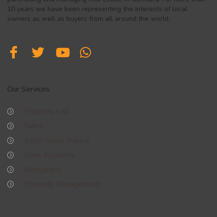
10 years we have been representing the interests of local
owners as well as buyers from all around the world.
Our Services
Property List
Sales
After-Sales Advice
Bank Accounts
Mortgages
Property Management