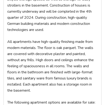
strollers in the basement. Construction of houses is
currently underway and will be completed in the 4th
quarter of 2024. During construction, high-quality
German building materials and modern construction
technologies are used.
All apartments have high-quality finishing made from
modern materials. The floor is oak parquet. The walls
are covered with decorative plaster and painted,
without any frills. High doors and ceilings enhance the
feeling of spaciousness in all rooms. The walls and
floors in the bathroom are finished with large-format
tiles, and sanitary ware from famous luxury brands is
installed. Each apartment also has a storage room in
the basement.
The following apartment options are available for sale: