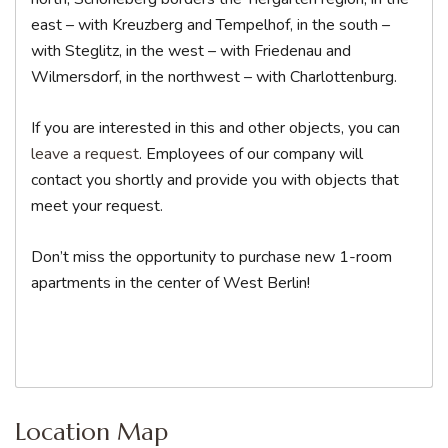
east – with Kreuzberg and Tempelhof, in the south –
with Steglitz, in the west – with Friedenau and
Wilmersdorf, in the northwest – with Charlottenburg.
If you are interested in this and other objects, you can
leave a request
. Employees of our company will
contact you shortly and provide you with objects that
meet your request.
Don’t miss the opportunity to purchase new 1-room
apartments in the center of West Berlin!
Location Map