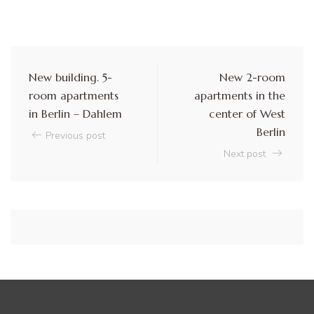
New building. 5-
New 2-room
room apartments
apartments in the
in Berlin – Dahlem
center of West
Berlin
Previous post
Next post