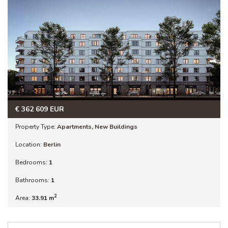
€
362 609
EUR
Property Type:
Apartments
,
New Buildings
Location:
Berlin
Bedrooms:
1
Bathrooms:
1
2
Area:
33.91 m