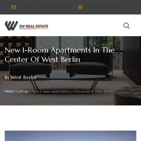
info@ew-realestate.com
+49 30 886 281 04
New 1-Room Apartments In The
Center Of West Berlin
In West Berlin
Home
/
Listings
/
New 1-room apartments in the center of West Berlin