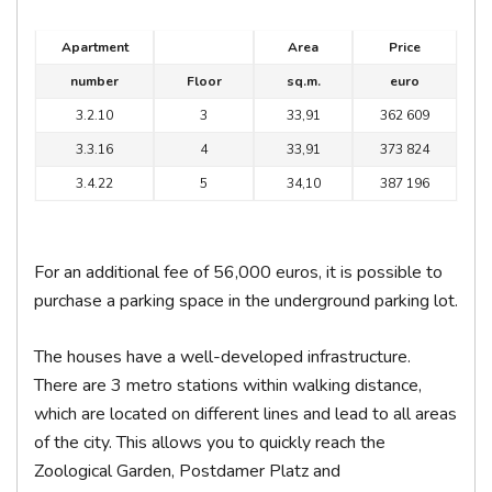
Apartment
Area
Price
number
Floor
sq.m.
euro
3.2.10
3
33,91
362 609
3.3.16
4
33,91
373 824
3.4.22
5
34,10
387 196
For an additional fee of 56,000 euros, it is possible to
purchase a parking space in the underground parking lot.
The houses have a well-developed infrastructure.
There are 3 metro stations within walking distance,
which are located on different lines and lead to all areas
of the city. This allows you to quickly reach the
Zoological Garden, Postdamer Platz and