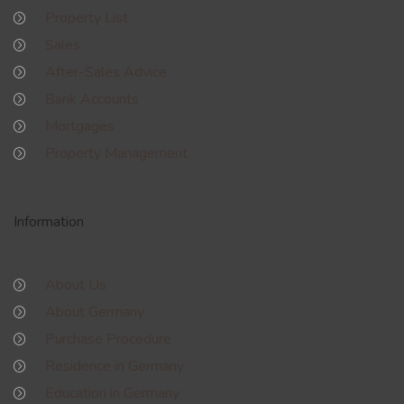
Property List
Sales
After-Sales Advice
Bank Accounts
Mortgages
Property Management
Information
About Us
About Germany
Purchase Procedure
Residence in Germany
Education in Germany