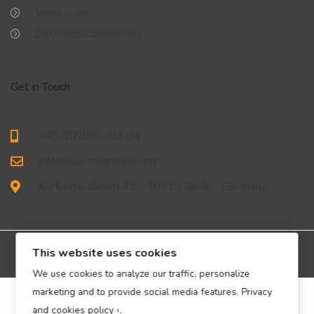
Impressum
Datenschutzerklärung
Get in Touch
+49 30 886 281 04
info@ew-realestate.com
Kurfürstendamm 45 - 10719 Berlin - Germany
This website uses cookies
We use cookies to analyze our traffic, personalize
marketing and to provide social media features.
Privacy
© EW Immobilien Real Estate GmbH – All Rights Reserved.
and cookies policy ›
.