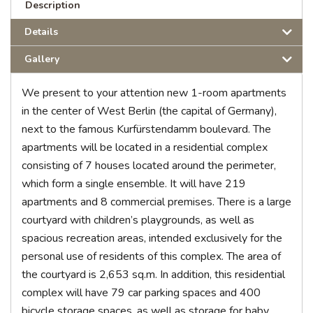
Description
Details
Gallery
We present to your attention new 1-room apartments
in the center of West Berlin (the capital of Germany),
next to the famous Kurfürstendamm boulevard. The
apartments will be located in a residential complex
consisting of 7 houses located around the perimeter,
which form a single ensemble. It will have 219
apartments and 8 commercial premises. There is a large
courtyard with children’s playgrounds, as well as
spacious recreation areas, intended exclusively for the
personal use of residents of this complex. The area of
the courtyard is 2,653 sq.m. In addition, this residential
complex will have 79 car parking spaces and 400
bicycle storage spaces, as well as storage for baby