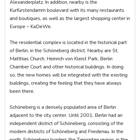
Alexanderplatz. In addition, nearby is the
Kurfürstendamm boulevard with its many restaurants
and boutiques, as well as the largest shopping center in
Europe – KaDeWe.
The residential complex is located in the historical part
of Berlin, in the Schöneberg district. Nearby are St.
Matthias Church, Heinrich von Kleist Park, Berlin
Chamber Court and other historical buildings. In doing
so, the new homes will be integrated with the existing
buildings, creating the feeling that they have always
been there.
Schöneberg is a densely populated area of Berlin
adjacent to the city center. Until 2001, Berlin had an
independent district of Schöneberg, consisting of the
modern districts of Schöneberg and Friedenau. In the
north, Schöneberg borders the Tiergarten region, in the