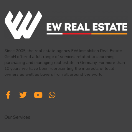
Since 2005, the real estate agency EW Immobilien Real Estate
GmbH offered a full range of services related to searching,
purchasing and managing real estate in Germany. For more than
10 years we have been representing the interests of local
owners as well as buyers from all around the world.
Our Services