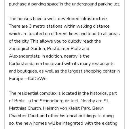
purchase a parking space in the underground parking lot.
The houses have a well-developed infrastructure.
There are 3 metro stations within walking distance,
which are located on different lines and lead to all areas
of the city. This allows you to quickly reach the
Zoological Garden, Postdamer Platz and
Alexanderplatz. In addition, nearby is the
Kurfürstendamm boulevard with its many restaurants
and boutiques, as well as the largest shopping center in
Europe – KaDeWe.
The residential complex is located in the historical part
of Berlin, in the Schöneberg district. Nearby are St.
Matthias Church, Heinrich von Kleist Park, Berlin
Chamber Court and other historical buildings. In doing
so, the new homes will be integrated with the existing