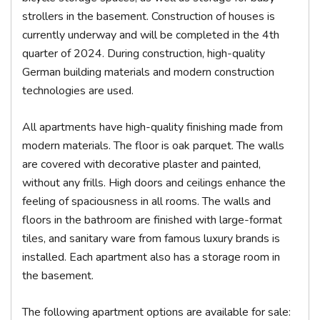
strollers in the basement. Construction of houses is
currently underway and will be completed in the 4th
quarter of 2024. During construction, high-quality
German building materials and modern construction
technologies are used.
All apartments have high-quality finishing made from
modern materials. The floor is oak parquet. The walls
are covered with decorative plaster and painted,
without any frills. High doors and ceilings enhance the
feeling of spaciousness in all rooms. The walls and
floors in the bathroom are finished with large-format
tiles, and sanitary ware from famous luxury brands is
installed. Each apartment also has a storage room in
the basement.
The following apartment options are available for sale: