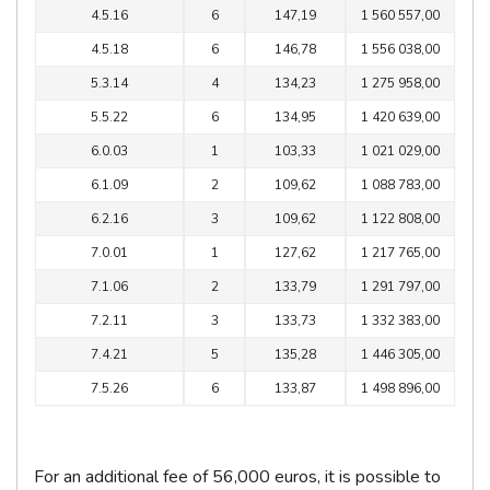
4.5.16
6
147,19
1 560 557,00
4.5.18
6
146,78
1 556 038,00
5.3.14
4
134,23
1 275 958,00
5.5.22
6
134,95
1 420 639,00
6.0.03
1
103,33
1 021 029,00
6.1.09
2
109,62
1 088 783,00
6.2.16
3
109,62
1 122 808,00
7.0.01
1
127,62
1 217 765,00
7.1.06
2
133,79
1 291 797,00
7.2.11
3
133,73
1 332 383,00
7.4.21
5
135,28
1 446 305,00
7.5.26
6
133,87
1 498 896,00
For an additional fee of 56,000 euros, it is possible to