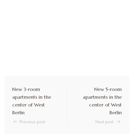
New 3-room
New 5-room
apartments in the
apartments in the
center of West
center of West
Berlin
Berlin
Previous post
Next post