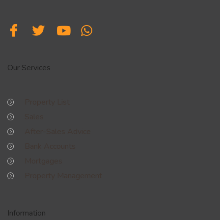
Our Services
Property List
Sales
After-Sales Advice
Bank Accounts
Mortgages
Property Management
Information