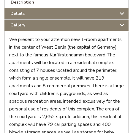
Description
Details
Gallery
We present to your attention new 1-room apartments
in the center of West Berlin (the capital of Germany),
next to the famous Kurfürstendamm boulevard. The
apartments will be located in a residential complex
consisting of 7 houses located around the perimeter,
which form a single ensemble. It will have 219
apartments and 8 commercial premises. There is a large
courtyard with children’s playgrounds, as well as
spacious recreation areas, intended exclusively for the
personal use of residents of this complex. The area of
the courtyard is 2,653 sq.m. In addition, this residential
complex will have 79 car parking spaces and 400
bicycle storage spaces, as well as storage for baby