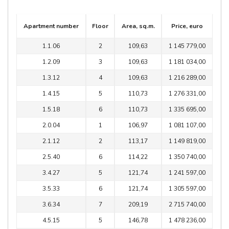
Apartment number
Floor
Area, sq.m.
Price, euro
1.1.06
2
109,63
1 145 779,00
1.2.09
3
109,63
1 181 034,00
1.3.12
4
109,63
1 216 289,00
1.4.15
5
110,73
1 276 331,00
1.5.18
6
110,73
1 335 695,00
2.0.04
1
106,97
1 081 107,00
2.1.12
2
113,17
1 149 819,00
2.5.40
6
114,22
1 350 740,00
3.4.27
5
121,74
1 241 597,00
3.5.33
6
121,74
1 305 597,00
3.6.34
7
209,19
2 715 740,00
4.5.15
5
146,78
1 478 236,00