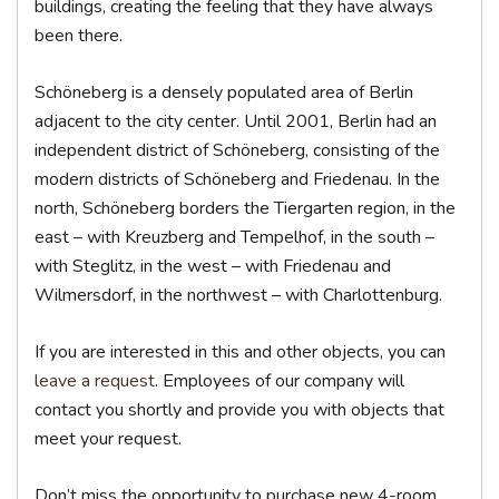
buildings, creating the feeling that they have always
been there.
Schöneberg is a densely populated area of Berlin
adjacent to the city center. Until 2001, Berlin had an
independent district of Schöneberg, consisting of the
modern districts of Schöneberg and Friedenau. In the
north, Schöneberg borders the Tiergarten region, in the
east – with Kreuzberg and Tempelhof, in the south –
with Steglitz, in the west – with Friedenau and
Wilmersdorf, in the northwest – with Charlottenburg.
If you are interested in this and other objects, you can
leave a request
. Employees of our company will
contact you shortly and provide you with objects that
meet your request.
Don’t miss the opportunity to purchase new 4-room