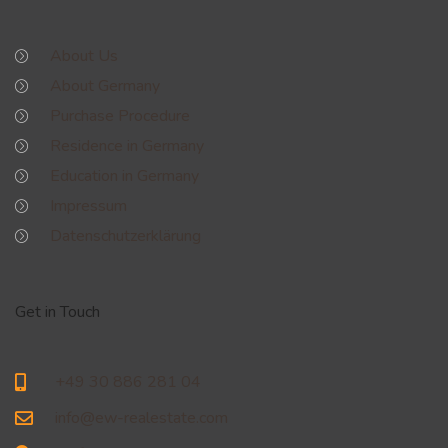
About Us
About Germany
Purchase Procedure
Residence in Germany
Education in Germany
Impressum
Datenschutzerklärung
Get in Touch
+49 30 886 281 04
info@ew-realestate.com