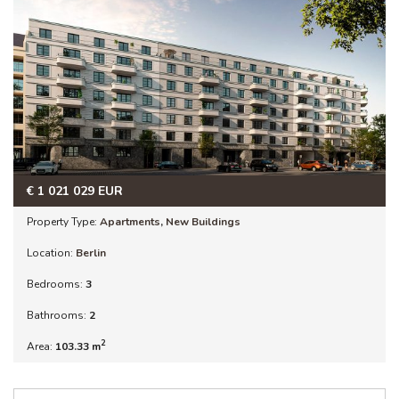
€
1 021 029
EUR
Property Type:
Apartments
,
New Buildings
Location:
Berlin
Bedrooms:
3
Bathrooms:
2
2
Area:
103.33 m