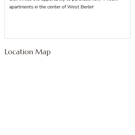
apartments in the center of West Berlin!
Location Map