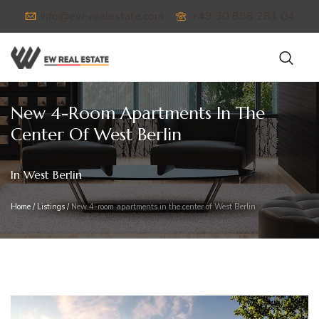
info@ew-realestate.com
+49 30 886 281 04
New 4-Room Apartments In The
Center Of West Berlin
In West Berlin
Home
/
Listings
/
New 4-room apartments in the center of West Berlin