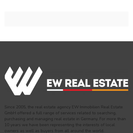
Since 2005, the real estate agency EW Immobilien Real Estate
GmbH offered a full range of services related to searching,
purchasing and managing real estate in Germany. For more than
10 years we have been representing the interests of local
owners as well as buyers from all around the world.