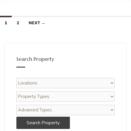
1
2
NEXT →
Search Property
Search Property