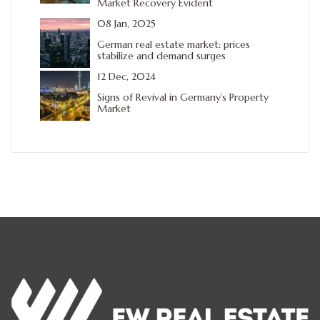
Market Recovery Evident
08 Jan, 2025
German real estate market: prices
stabilize and demand surges
12 Dec, 2024
Signs of Revival in Germany’s Property
Market