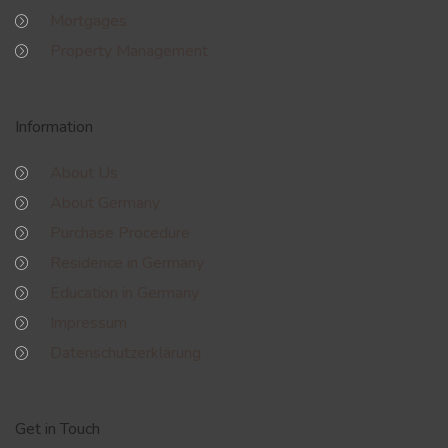
Mortgages
Property Management
Information
About Us
About Germany
Purchase Procedure
Residence in Germany
Education in Germany
Impressum
Datenschutzerklärung
Get in Touch