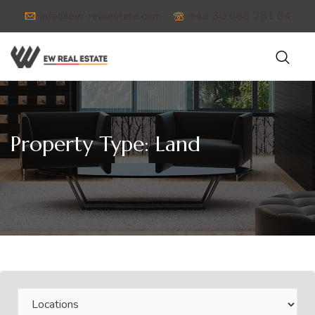
info@ew-realestate.com
+49 30 886 281 04
Property Type:
Land