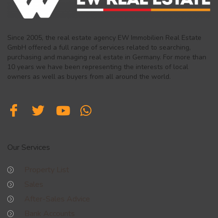
Since 2005, the real estate agency EW Immobilien Real Estate
GmbH offered a full range of services related to searching,
purchasing and managing real estate in Germany. For more than
10 years we have been representing the interests of local
owners as well as buyers from all around the world.
Our Services
Property List
Sales
After-Sales Advice
Bank Accounts