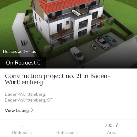
Houses and Villas
On Request
Construction project no. 21 in Baden-
Württemberg
Baden-Württemberg
Baden-Württemberg, ST
View Listing
2
-
-
700 m
Bedrooms
Bathrooms
Area