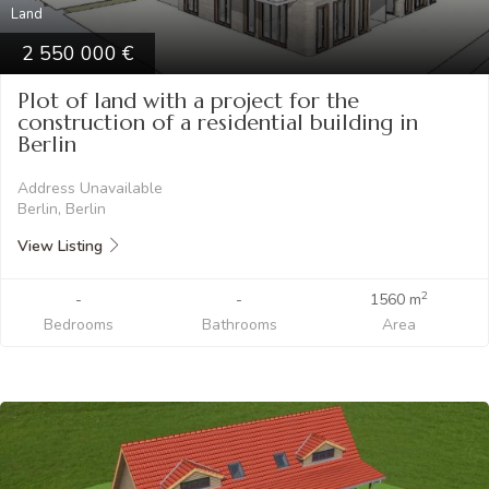
Land
2 550 000
Plot of land with a project for the
construction of a residential building in
Berlin
Address Unavailable
Berlin, Berlin
View Listing
2
-
-
1560 m
Bedrooms
Bathrooms
Area