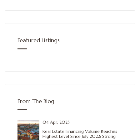
Featured Listings
From The Blog
04 Apr, 2025
Real Estate Financing Volume Reaches
Highest Level Since July 2022: Strong