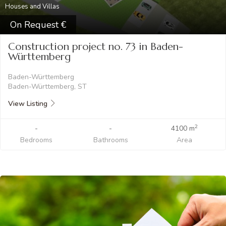
Houses and Villas
On Request
Construction project no. 73 in Baden-
Württemberg
Baden-Württemberg
Baden-Württemberg, ST
View Listing
2
-
-
4100 m
Bedrooms
Bathrooms
Area