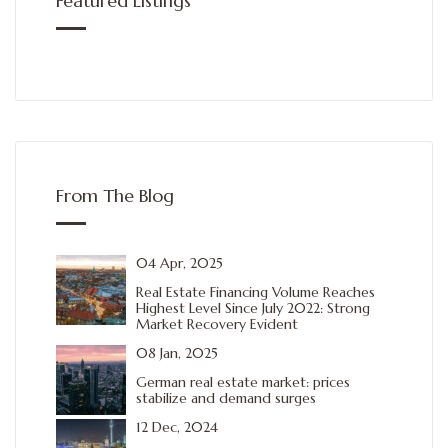
Featured Listings
From The Blog
04 Apr, 2025
Real Estate Financing Volume Reaches
Highest Level Since July 2022: Strong
Market Recovery Evident
08 Jan, 2025
German real estate market: prices
stabilize and demand surges
12 Dec, 2024