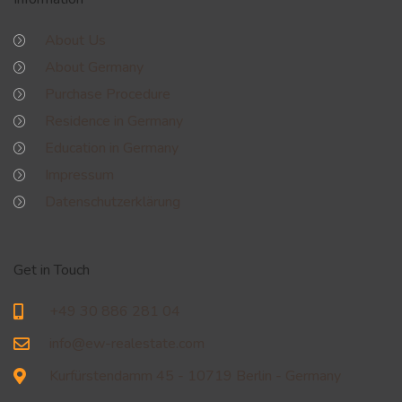
About Us
About Germany
Purchase Procedure
Residence in Germany
Education in Germany
Impressum
Datenschutzerklärung
Get in Touch
+49 30 886 281 04
info@ew-realestate.com
Kurfürstendamm 45 - 10719 Berlin - Germany