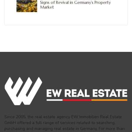
Signs of Revival in Germany’s Property
Market
Since 2005, the real estate agency EW Immobilien Real Estate
GmbH offered a full range of services related to searching,
purchasing and managing real estate in Germany. For more than