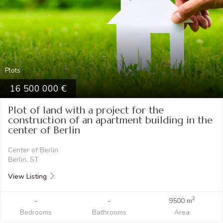
Plots
16 500 000
Plot of land with a project for the
construction of an apartment building in the
center of Berlin
Center of Berlin
Berlin, ST
View Listing
2
-
-
9500 m
Bedrooms
Bathrooms
Area