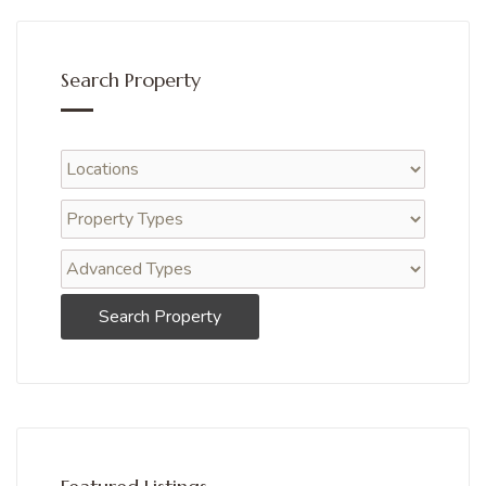
Search Property
Search Property