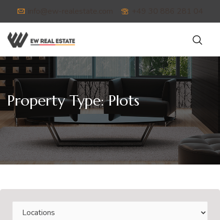
info@ew-realestate.com
+49 30 886 281 04
Property Type:
Plots