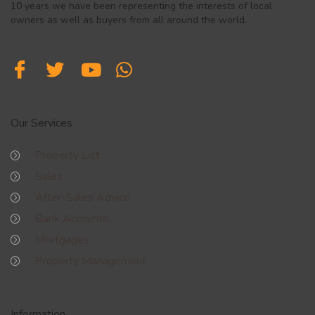
10 years we have been representing the interests of local
owners as well as buyers from all around the world.
Our Services
Property List
Sales
After-Sales Advice
Bank Accounts
Mortgages
Property Management
Information