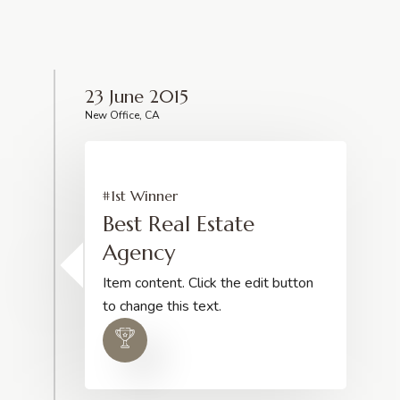
23 June 2015
New Office, CA
#1st Winner
Best Real Estate
Agency
Item content. Click the edit button
to change this text.