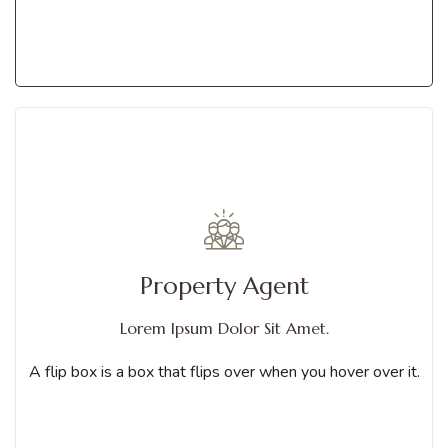
Get Services
A flip box is a box that flips over when you hover over it. You can
Property Agent
choose from different animations
Lorem Ipsum Dolor Sit Amet.
Contact us
A flip box is a box that flips over when you hover over it.