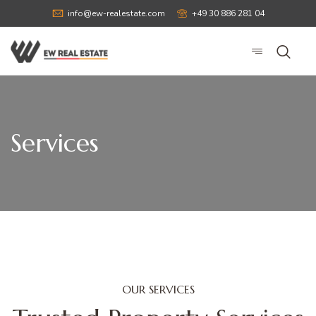
info@ew-realestate.com
+49 30 886 281 04
Services
OUR SERVICES