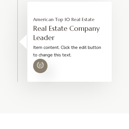
American Top 10 Real Estate
Real Estate Company
Leader
Item content. Click the edit button
to change this text.