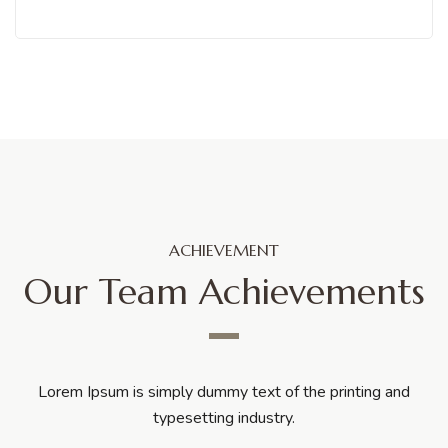
ACHIEVEMENT
Our Team Achievements
Lorem Ipsum is simply dummy text of the printing and
typesetting industry.