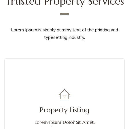
Trusted Property Services
Lorem Ipsum is simply dummy text of the printing and
typesetting industry.
Get Services
A flip box is a box that flips over when you hover over it. You can
Property Listing
choose from different animations
Lorem Ipsum Dolor Sit Amet.