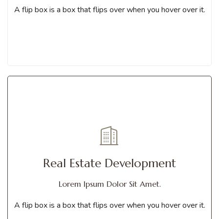
Contact us
A flip box is a box that flips over when you hover over it.
Get Services
A flip box is a box that flips over when you hover over it. You can
Real Estate Development
choose from different animations
Lorem Ipsum Dolor Sit Amet.
Contact us
A flip box is a box that flips over when you hover over it.