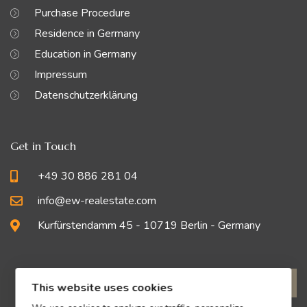
Purchase Procedure
Residence in Germany
Education in Germany
Impressum
Datenschutzerklärung
Get in Touch
+49 30 886 281 04
info@ew-realestate.com
Kurfürstendamm 45 - 10719 Berlin - Germany
This website uses cookies