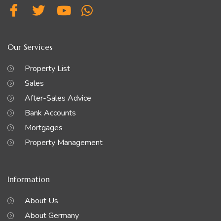
Our Services
Property List
Sales
After-Sales Advice
Bank Accounts
Mortgages
Property Management
Information
About Us
About Germany