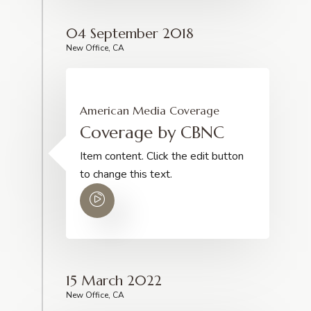
04 September 2018
New Office, CA
American Media Coverage
Coverage by CBNC
Item content. Click the edit button
to change this text.
15 March 2022
New Office, CA