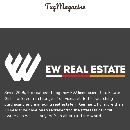
Since 2005, the real estate agency EW Immobilien Real Estate
GmbH offered a full range of services related to searching,
purchasing and managing real estate in Germany. For more than
10 years we have been representing the interests of local
owners as well as buyers from all around the world.