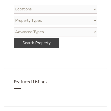
Search Property
Featured Listings