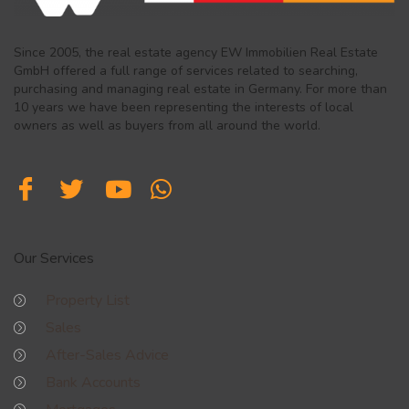
Since 2005, the real estate agency EW Immobilien Real Estate
GmbH offered a full range of services related to searching,
purchasing and managing real estate in Germany. For more than
10 years we have been representing the interests of local
owners as well as buyers from all around the world.
Our Services
Property List
Sales
After-Sales Advice
Bank Accounts