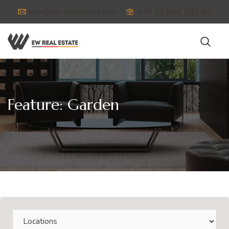
info@ew-realestate.com
+49 30 886 281 04
Feature:
Garden