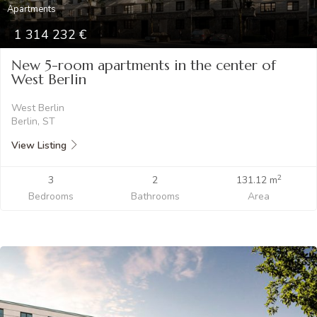
Apartments
1 314 232
New 5-room apartments in the center of
West Berlin
West Berlin
Berlin, ST
View Listing
2
3
2
131.12 m
Bedrooms
Bathrooms
Area