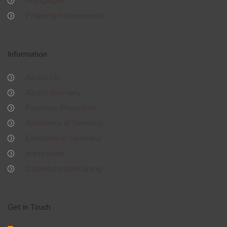
Mortgages
Property Management
Information
About Us
About Germany
Purchase Procedure
Residence in Germany
Education in Germany
Impressum
Datenschutzerklärung
Get in Touch