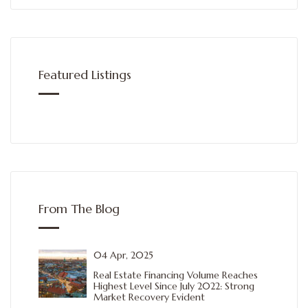
Featured Listings
From The Blog
04 Apr, 2025
Real Estate Financing Volume Reaches
Highest Level Since July 2022: Strong
Market Recovery Evident