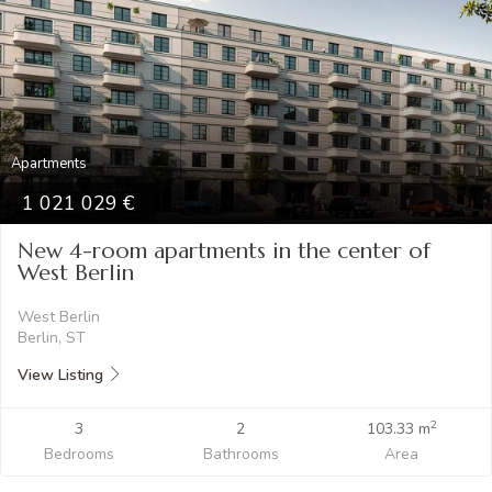
Apartments
1 021 029
New 4-room apartments in the center of
West Berlin
West Berlin
Berlin, ST
View Listing
2
3
2
103.33 m
Bedrooms
Bathrooms
Area