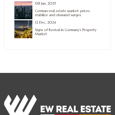
08 Jan, 2025
German real estate market: prices
stabilize and demand surges
12 Dec, 2024
Signs of Revival in Germany’s Property
Market