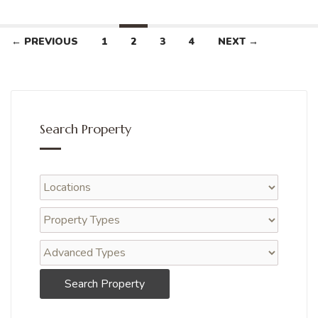
← PREVIOUS
1
2
3
4
NEXT →
Search Property
Search Property