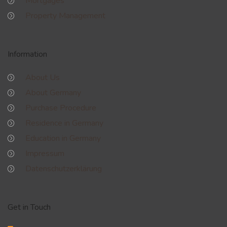
Mortgages
Property Management
Information
About Us
About Germany
Purchase Procedure
Residence in Germany
Education in Germany
Impressum
Datenschutzerklärung
Get in Touch