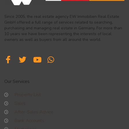
Since 2005, the real estate agency EW Immobilien Real Estate
GmbH offered a full range of services related to searching,
purchasing and managing real estate in Germany. For more than
10 years we have been representing the interests of local
owners as well as buyers from all around the world.
Our Services
Property List
Sales
After-Sales Advice
Bank Accounts