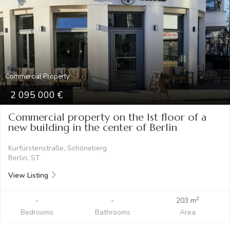
Commercial Property
2 095 000
Commercial property on the 1st floor of a
new building in the center of Berlin
Kurfürstenstraße, Schöneberg
Berlin, ST
View Listing
2
-
-
203 m
Bedrooms
Bathrooms
Area