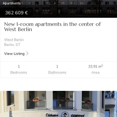
Apartments
362 609
New 1-room apartments in the center of
West Berlin
West Berlin
Berlin, ST
View Listing
2
1
1
33.91 m
Bedrooms
Bathrooms
Area