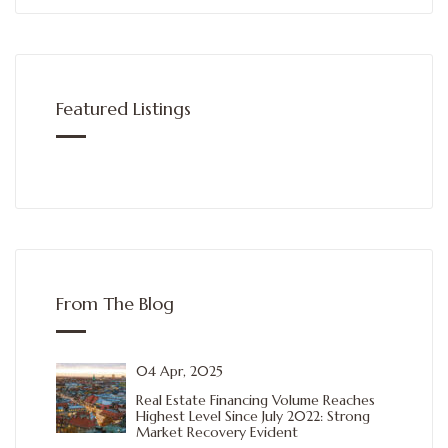
Featured Listings
From The Blog
04 Apr, 2025
Real Estate Financing Volume Reaches
Highest Level Since July 2022: Strong
Market Recovery Evident