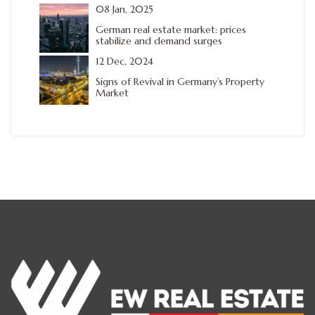
08 Jan, 2025
German real estate market: prices
stabilize and demand surges
12 Dec, 2024
Signs of Revival in Germany’s Property
Market