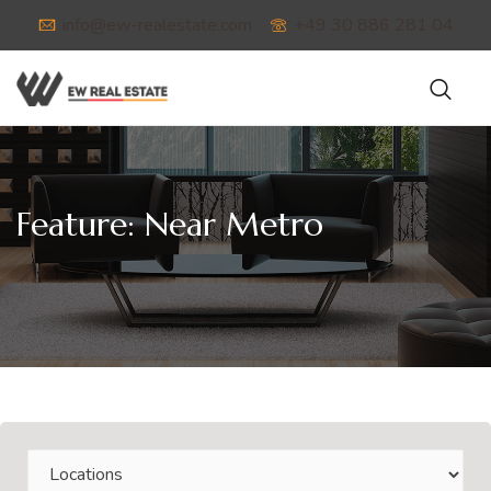
info@ew-realestate.com
+49 30 886 281 04
Feature:
Near Metro