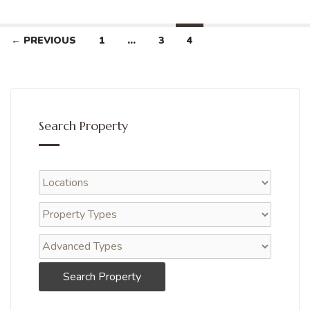
← PREVIOUS
1
…
3
4
Search Property
Search Property