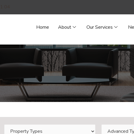
1 04
Home
About
Our Services
N