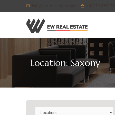
info@ew-realestate.com
+49 30 886 28
Location:
Saxony