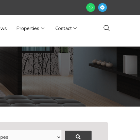
ews
Properties
Contact