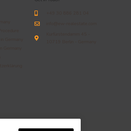
+49 30 886 281 04
rmany
info@ew-realestate.com
Procedure
Kurfürstendamm 45 -
 in Germany
10719 Berlin - Germany
in Germany
m
zerklärung