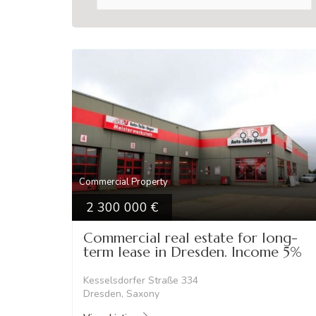
Commercial Property
2 300 000
Commercial real estate for long-
term lease in Dresden. Income 5%
Kesselsdorfer Straße 334
Dresden, Saxony