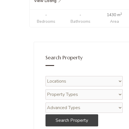
View Listing
2
-
-
1430 m
Bedrooms
Bathrooms
Area
Search Property
Search Property