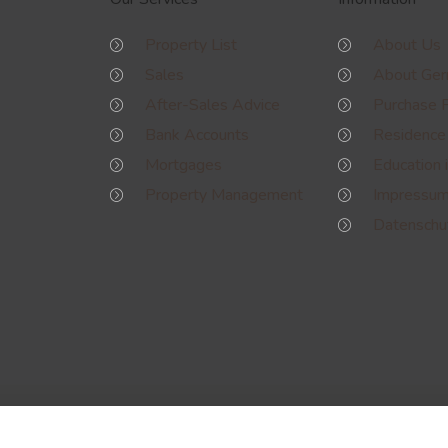
Property List
About Us
Sales
About Ge
After-Sales Advice
Purchase 
Bank Accounts
Residence
Mortgages
Education 
Property Management
Impressu
Datenschut