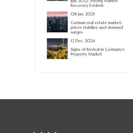
July 2022: Strong Market
Recovery Evident
08 Jan, 2025
German real estate market:
prices stabilize and demand
surges
12 Dec, 2024
Signs of Revival in Germany’s
Property Market