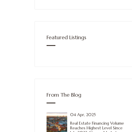
Featured Listings
From The Blog
04 Apr, 2025
Real Estate Financing Volume
Reaches Highest Level Since