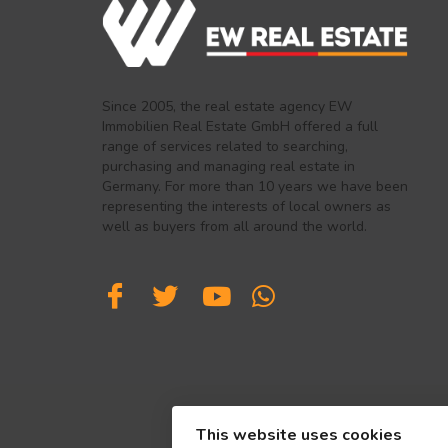
Since 2005, the real estate agency EW
Immobilien Real Estate GmbH offered a full
range of services related to searching,
purchasing and managing real estate in
Germany. For more than 10 years we have been
representing the interests of local owners as
well as buyers from all around the world.
This website uses cookies