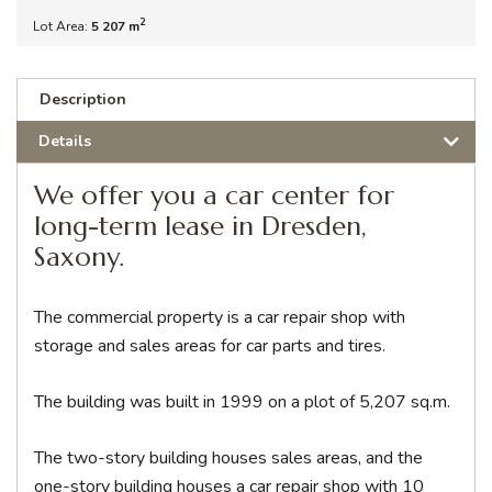
2
Lot Area:
5 207 m
Description
Details
We offer you a car center for
long-term lease in Dresden,
Saxony.
The commercial property is a car repair shop with
storage and sales areas for car parts and tires.
The building was built in 1999 on a plot of 5,207 sq.m.
The two-story building houses sales areas, and the
one-story building houses a car repair shop with 10