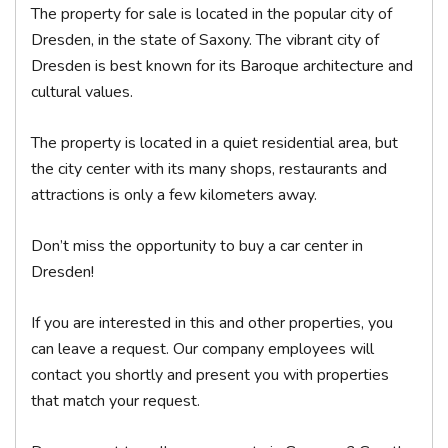
The property for sale is located in the popular city of
Dresden, in the state of Saxony. The vibrant city of
Dresden is best known for its Baroque architecture and
cultural values.
The property is located in a quiet residential area, but
the city center with its many shops, restaurants and
attractions is only a few kilometers away.
Don’t miss the opportunity to buy a car center in
Dresden!
If you are interested in this and other properties, you
can leave a request. Our company employees will
contact you shortly and present you with properties
that match your request.