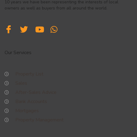
10 years we have been representing the interests of local
owners as well as buyers from all around the world.
Our Services
Property List
Sales
After-Sales Advice
Bank Accounts
Mortgages
Property Management