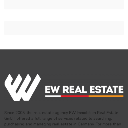
Since 2005, the real estate agency EW Immobilien Real Estate
GmbH offered a full range of services related to searching,
purchasing and managing real estate in Germany. For more than