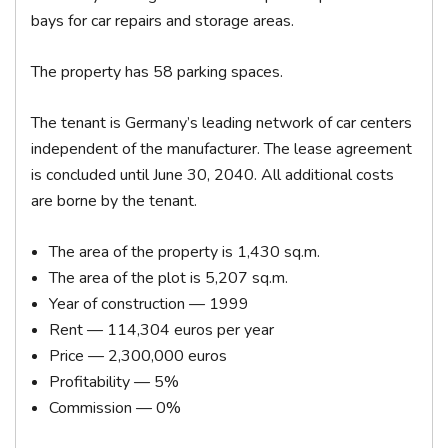
bays for car repairs and storage areas.
The property has 58 parking spaces.
The tenant is Germany’s leading network of car centers
independent of the manufacturer. The lease agreement
is concluded until June 30, 2040. All additional costs
are borne by the tenant.
The area of ​​the property is 1,430 sq.m.
The area of ​​the plot is 5,207 sq.m.
Year of construction — 1999
Rent — 114,304 euros per year
Price — 2,300,000 euros
Profitability — 5%
Commission — 0%