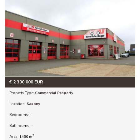
€
2 300 000
EUR
Property Type:
Commercial Property
Location:
Saxony
Bedrooms:
-
Bathrooms:
-
2
Area:
1430 m