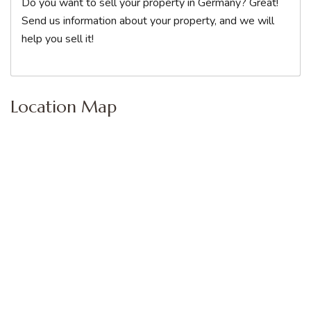
Do you want to sell your property in Germany? Great!
Send us information about your property, and we will
help you sell it!
Location Map