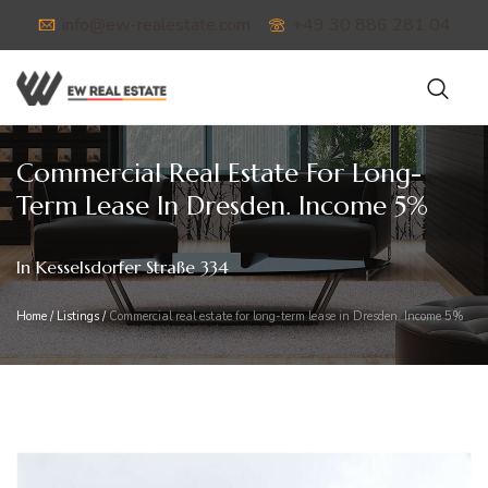
info@ew-realestate.com
+49 30 886 281 04
Commercial Real Estate For Long-
Term Lease In Dresden. Income 5%
In Kesselsdorfer Straße 334
Home
/
Listings
/
Commercial real estate for long-term lease in Dresden. Income 5%