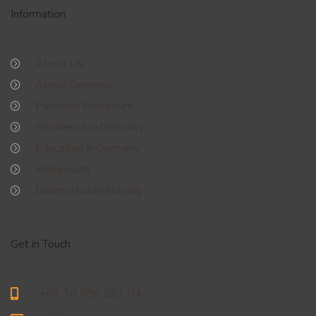
Information
About Us
About Germany
Purchase Procedure
Residence in Germany
Education in Germany
Impressum
Datenschutzerklärung
Get in Touch
+49 30 886 281 04