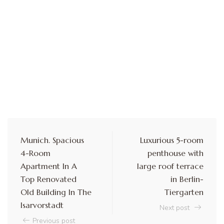
Munich. Spacious
Luxurious 5-room
4-Room
penthouse with
Apartment In A
large roof terrace
Top Renovated
in Berlin-
Old Building In The
Tiergarten
Isarvorstadt
Next post
Previous post