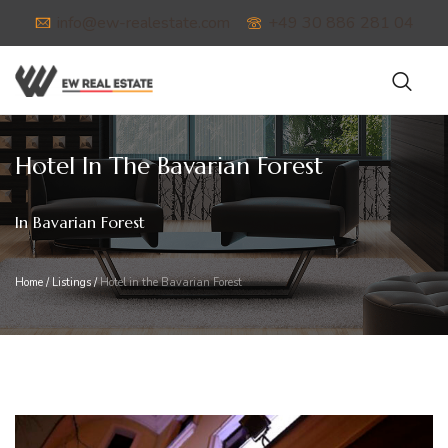
info@ew-realestate.com
+49 30 886 281 04
Hotel In The Bavarian Forest
In Bavarian Forest
Home
/
Listings
/
Hotel in the Bavarian Forest