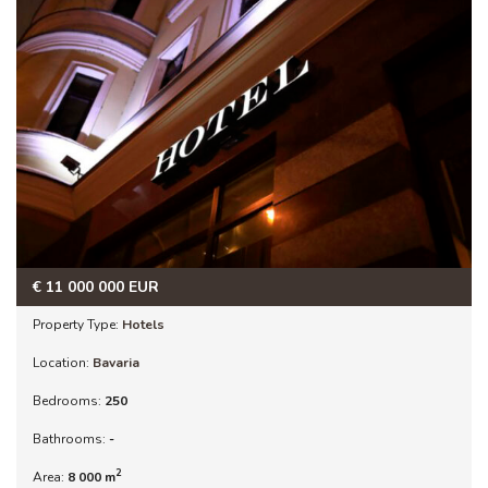
€
11 000 000
EUR
Property Type:
Hotels
Location:
Bavaria
Bedrooms:
250
Bathrooms:
-
2
Area:
8 000 m