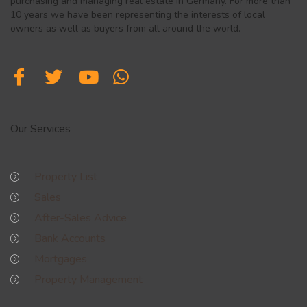
purchasing and managing real estate in Germany. For more than
10 years we have been representing the interests of local
owners as well as buyers from all around the world.
Our Services
Property List
Sales
After-Sales Advice
Bank Accounts
Mortgages
Property Management