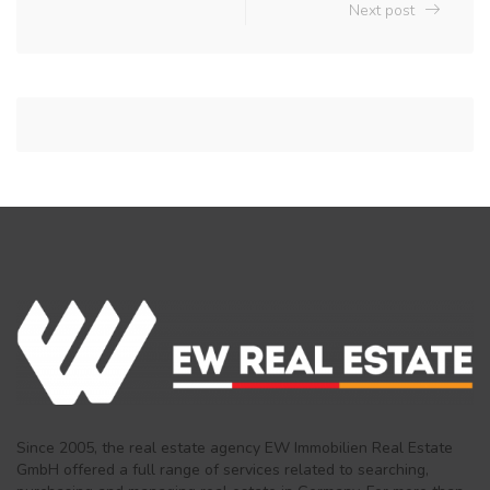
Next post
Since 2005, the real estate agency EW Immobilien Real Estate
GmbH offered a full range of services related to searching,