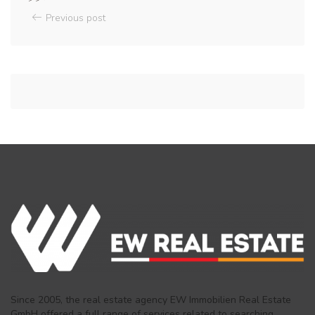
Previous post
Since 2005, the real estate agency EW Immobilien Real Estate
GmbH offered a full range of services related to searching,