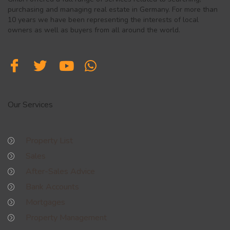
purchasing and managing real estate in Germany. For more than
10 years we have been representing the interests of local
owners as well as buyers from all around the world.
Our Services
Property List
Sales
After-Sales Advice
Bank Accounts
Mortgages
Property Management