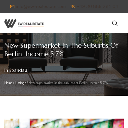
info@ew-realestate.com
+49 30 886 281 04
New Supermarket In The Suburbs Of
Berlin. Income 5.7%
In Spandau
Home
/
Listings
/
New supermarket in the suburbs of Berlin. Income 5.7%