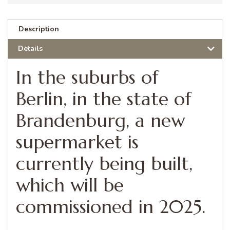
Description
Details
In the suburbs of
Berlin, in the state of
Brandenburg, a new
supermarket is
currently being built,
which will be
commissioned in 2025.