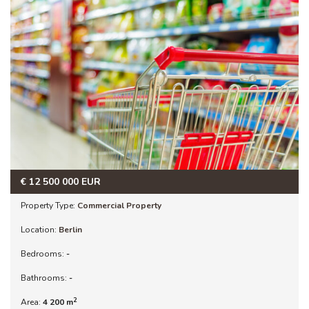
€
12 500 000
EUR
Property Type:
Commercial Property
Location:
Berlin
Bedrooms:
-
Bathrooms:
-
2
Area:
4 200 m