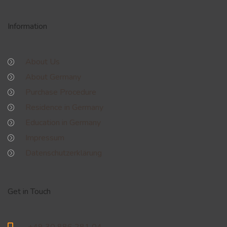
Information
About Us
About Germany
Purchase Procedure
Residence in Germany
Education in Germany
Impressum
Datenschutzerklärung
Get in Touch