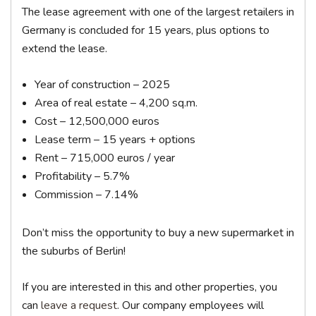
The lease agreement with one of the largest retailers in
Germany is concluded for 15 years, plus options to
extend the lease.
Year of construction – 2025
Area of ​​real estate – 4,200 sq.m.
Cost – 12,500,000 euros
Lease term – 15 years + options
Rent – 715,000 euros / year
Profitability – 5.7%
Commission – 7.14%
Don’t miss the opportunity to buy a new supermarket in
the suburbs of Berlin!
If you are interested in this and other properties, you
can
leave a request
. Our company employees will