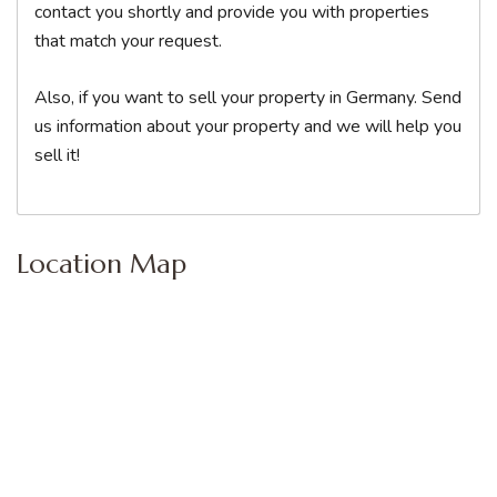
contact you shortly and provide you with properties
that match your request.
Also, if you want to sell your property in Germany. Send
us information about your property and we will help you
sell it!
Location Map