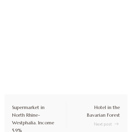
Supermarket in
Hotel in the
North Rhine-
Bavarian Forest
Westphalia. Income
Next post
5.9%