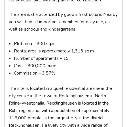
construction site was prepared for construction.
The area is characterized by good infrastructure. Nearby
you will find all important amenities for daily use, as
well as schools and kindergartens.
Plot area – 800 sq.m.
Rental area is approximately 1,313 sq.m.
Number of apartments – 19
Cost – 800,000 euros
Commission – 3.57%
The site is located in a quiet residential area near the
city center in the town of Recklinghausen in North
Rhine-Westphalia. Recklinghausen is located in the
Ruhr region and, with a population of approximately
115,000 people, is the largest city in the district.
Recklinghausen is a lively city with a wide range of