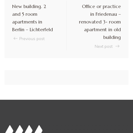
New building. 2
Office or practice
and 5 room
in Friedenau –
apartments in
renovated 3- room
Berlin – Lichterfeld
apartment in old
building
Previous post
Next post