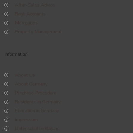
After-Sales Advice
Bank Accounts
Mortgages
Property Management
Information
About Us
About Germany
Purchase Procedure
Residence in Germany
Education in Germany
Impressum
Datenschutzerklärung