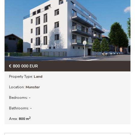
€
800 000
EUR
Property Type:
Land
Location:
Munster
Bedrooms:
-
Bathrooms:
-
2
Area:
800 m