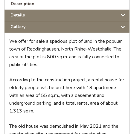
Description
Details
Gallery
We offer for sale a spacious plot of land in the popular
town of Recklinghausen, North Rhine-Westphalia. The
area of the plot is 800 sq.m. and is fully connected to
public utilities.
According to the construction project, a rental house for
elderly people will be built here with 19 apartments
with an area of 55 sq.m., with a basement and
underground parking, and a total rental area of ​​about
1,313 sq.m.
The old house was demolished in May 2021 and the