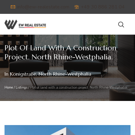
info@ew-realestate.com
+49 30 886 281 04
Plot Of Land With A Construction
Project. North Rhine-Westphalia.
In Konigstraße, North Rhine-Westphalia
Home
/
Listings
/
Plot of land with a construction project. North Rhine-Westphalia.