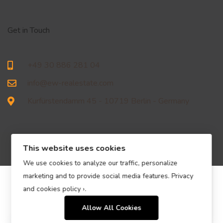
Get in Touch
+49 30 886 281 04
info@ew-realestate.com
Kurfürstendamm 45 - 10719 Berlin - Germany
This website uses cookies
We use cookies to analyze our traffic, personalize
marketing and to provide social media features.
Privacy
© EW Immobilien Real Estate GmbH – All Rights Reserved.
and cookies policy ›
.
Allow All Cookies
Contact us