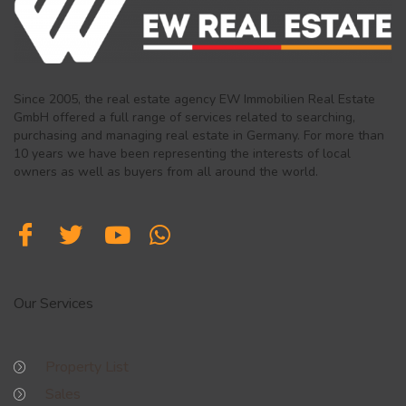
Since 2005, the real estate agency EW Immobilien Real Estate
GmbH offered a full range of services related to searching,
purchasing and managing real estate in Germany. For more than
10 years we have been representing the interests of local
owners as well as buyers from all around the world.
Our Services
Property List
Sales