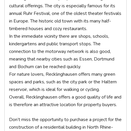
cultural offerings. The city is especially famous for its
annual Ruhr Festival, one of the oldest theater festivals
in Europe. The historic old town with its many half-
timbered houses and cozy restaurants.
In the immediate vicinity there are shops, schools,
kindergartens and public transport stops. The
connection to the motorway network is also good,
meaning that nearby cities such as Essen, Dortmund
and Bochum can be reached quickly.
For nature lovers, Recklinghausen offers many green
spaces and parks, such as the city park or the Haltern
reservoir, which is ideal for walking or cycling.
Overall, Recklinghausen offers a good quality of life and
is therefore an attractive location for property buyers.
Don’t miss the opportunity to purchase a project for the
construction of a residential building in North Rhine-