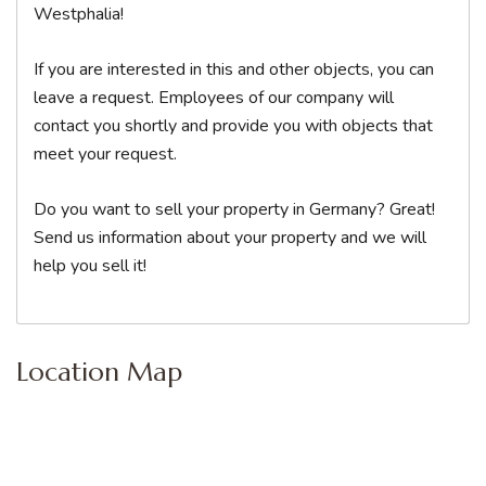
Westphalia!
If you are interested in this and other objects, you can
leave a request. Employees of our company will
contact you shortly and provide you with objects that
meet your request.
Do you want to sell your property in Germany? Great!
Send us information about your property and we will
help you sell it!
Location Map