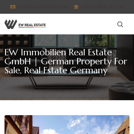
info@ew-realestate.com
+49 30 886 281 04
EW Immobilien Real Estate
GmbH | German Property For
Sale, Real Estate Germany