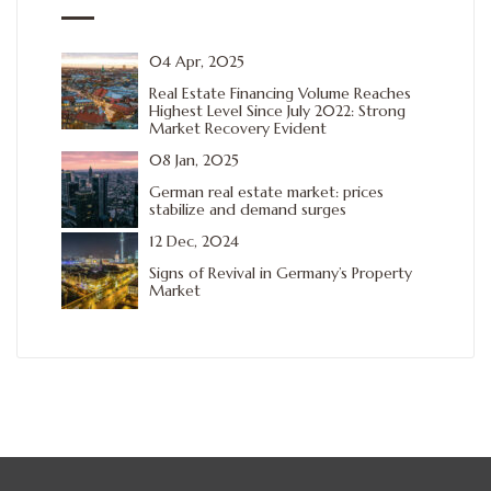
04 Apr, 2025
Real Estate Financing Volume Reaches
Highest Level Since July 2022: Strong
Market Recovery Evident
08 Jan, 2025
German real estate market: prices
stabilize and demand surges
12 Dec, 2024
Signs of Revival in Germany’s Property
Market