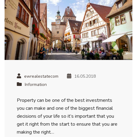
ewrealestatecom
16.05.2018
Information
Property can be one of the best investments
you can make and one of the biggest financial
decisions of your life so it’s important that you
get it right from the start to ensure that you are
making the right…