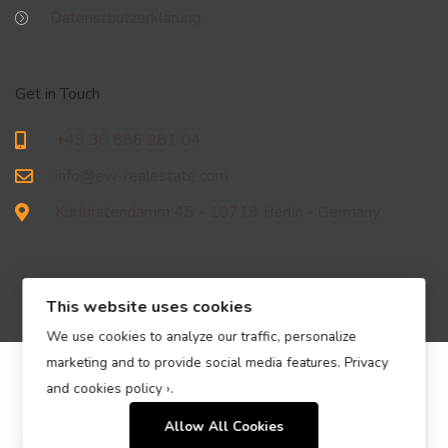
Datenschutzerklärung
Get in Touch
+49 30 886 281 04
info@ew-realestate.com
Kurfürstendamm 45 - 10719 Berlin - Germany
This website uses cookies
We use cookies to analyze our traffic, personalize
marketing and to provide social media features.
Privacy
© EW Immobilien Real Estate GmbH – All Rights Reserved.
and cookies policy ›
.
Allow All Cookies