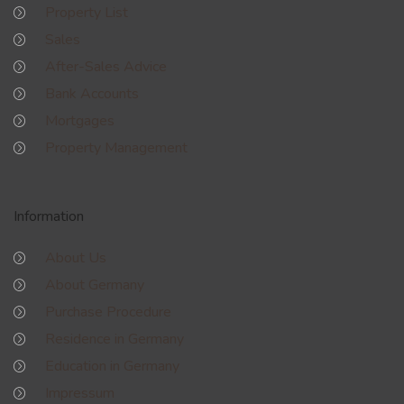
Property List
Sales
After-Sales Advice
Bank Accounts
Mortgages
Property Management
Information
About Us
About Germany
Purchase Procedure
Residence in Germany
Education in Germany
Impressum