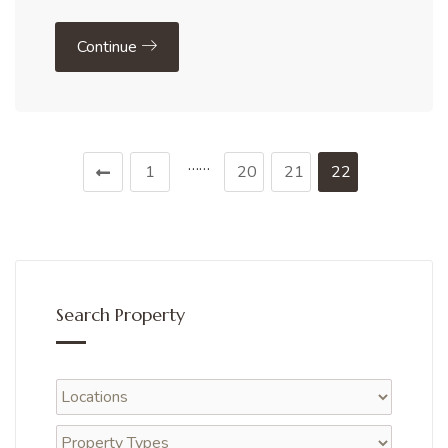
Continue
……
1
20
21
22
Search Property