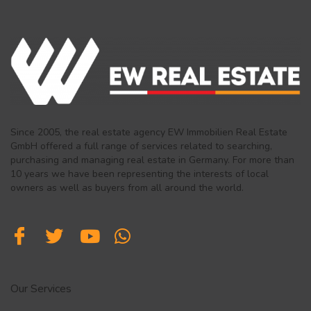
Since 2005, the real estate agency EW Immobilien Real Estate
GmbH offered a full range of services related to searching,
purchasing and managing real estate in Germany. For more than
10 years we have been representing the interests of local
owners as well as buyers from all around the world.
Our Services