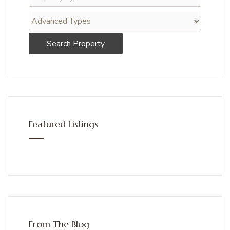
Search Property
Featured Listings
From The Blog